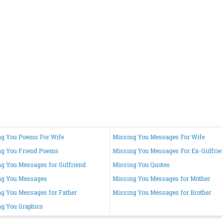
g You Poems For Wife
Missing You Messages For Wife
ng You Friend Poems
Missing You Messages For Ex-Girlfri
g You Messages for Girlfriend
Missing You Quotes
ng You Messages
Missing You Messages for Mother
g You Messages for Father
Missing You Messages for Brother
g You Graphics