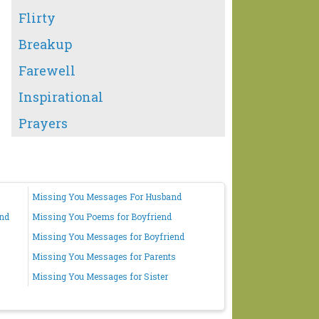
Flirty
Breakup
Farewell
Inspirational
Prayers
Missing You Messages For Husband
end
Missing You Poems for Boyfriend
Missing You Messages for Boyfriend
Missing You Messages for Parents
Missing You Messages for Sister