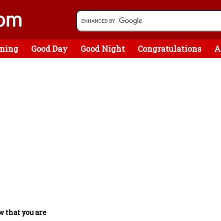
ning
Good Day
Good Night
Congratulations
A
w that you are