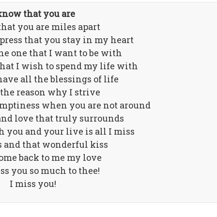
know that you are
hat you are miles apart
xpress that you stay in my heart
he one that I want to be with
that I wish to spend my life with
ave all the blessings of life
 the reason why I strive
 emptiness when you are not around
nd love that truly surrounds
 you and your live is all I miss
 and that wonderful kiss
come back to me my love
iss you so much to thee!
I miss you!