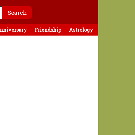
nniversary
Friendship
Astrology