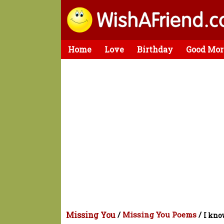
Home
Love
Birthday
Good Mor
Missing You
/
Missing You Poems
/
I kno