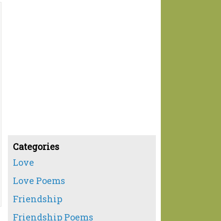
Categories
Love
Love Poems
Friendship
Friendship Poems