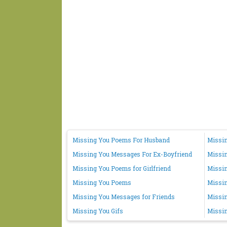
Missing You Poems For Husband
Missin
Missing You Messages For Ex-Boyfriend
Missi
Missing You Poems for Girlfriend
Missin
Missing You Poems
Missi
Missing You Messages for Friends
Missin
Missing You Gifs
Missin