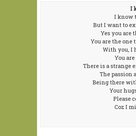
I 
I know t
But I want to e
Yes you are t
You are the one 
With you, I h
You are
There is a strange
The passion a
Being there with
Your hugs
Please 
Coz I m