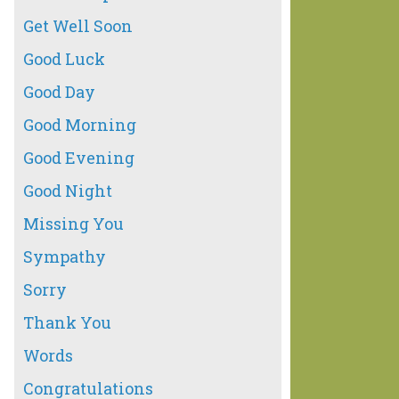
Get Well Soon
Good Luck
Good Day
Good Morning
Good Evening
Good Night
Missing You
Sympathy
Sorry
Thank You
Words
Congratulations