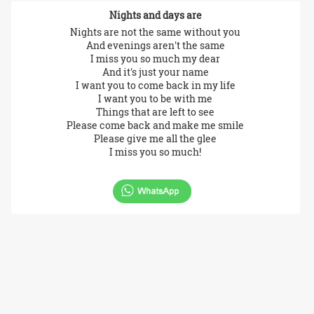
Nights and days are
Nights are not the same without you
And evenings aren't the same
I miss you so much my dear
And it's just your name
I want you to come back in my life
I want you to be with me
Things that are left to see
Please come back and make me smile
Please give me all the glee
I miss you so much!