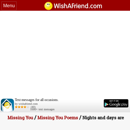
Menu
Text messages for all occasions.
by wishafriend.com
(40)
1000+ text messages
/
/
Missing You
Missing You Poems
Nights and days are