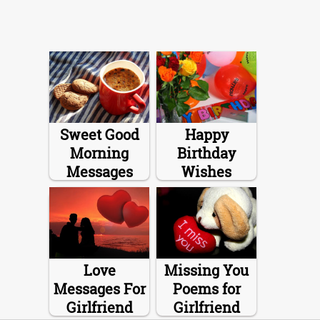
Sweet Good
Happy
Morning
Birthday
Messages
Wishes
Love
Missing You
Messages For
Poems for
Girlfriend
Girlfriend