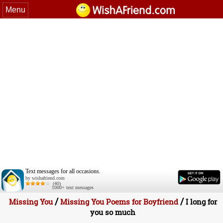
Menu
Text messages for all occasions.
by wishafriend.com
(40)
1000+ text messages
/
/
Missing You
Missing You Poems for Boyfriend
I long for
you so much