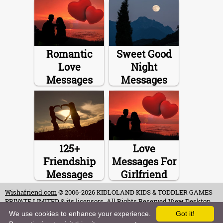
Romantic
Sweet Good
Love
Night
Messages
Messages
125+
Love
Friendship
Messages For
Messages
Girlfriend
Wishafriend.com
© 2006-2026 KIDLOLAND KIDS & TODDLER GAMES
PRIVATE LIMITED & its licensors. All Rights Reserved.
View Desktop
Site
We use cookies to enhance your experience.
Got it!