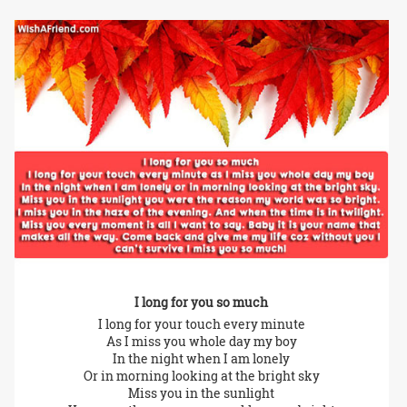
I long for you so much
I long for your touch every minute
As I miss you whole day my boy
In the night when I am lonely
Or in morning looking at the bright sky
Miss you in the sunlight