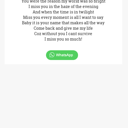
You were the reason my world was so bright
I miss you in the haze of the evening
And when the time is in twilight
Miss you every moment is all I want to say
Baby it is your name that makes all the way
Come back and give me my life
Coz without you I cant survive
I miss you so much!