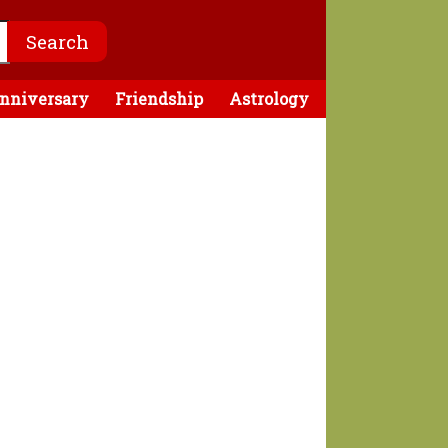
nniversary
Friendship
Astrology