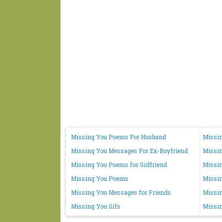
Missing You Poems For Husband
Missin
Missing You Messages For Ex-Boyfriend
Missi
Missing You Poems for Girlfriend
Missin
Missing You Poems
Missi
Missing You Messages for Friends
Missin
Missing You Gifs
Missin