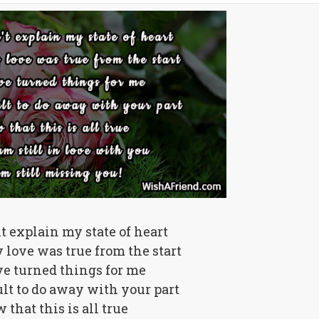
nt explain my state of heart
love was true from the start
e turned things for me
cult to do away with your part
that this is all true