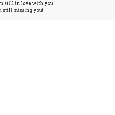
m still in love with you
m still missing you!