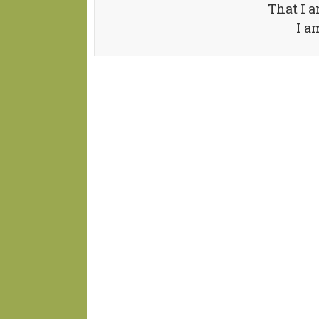
That I a
I a