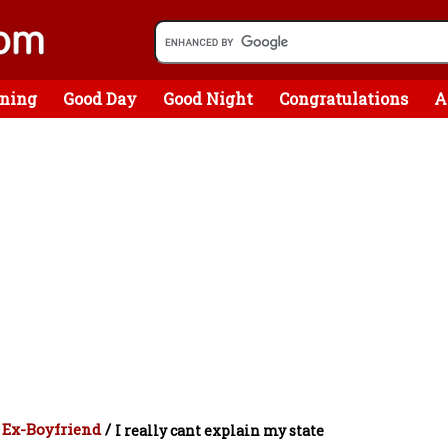
ning
Good Day
Good Night
Congratulations
A
 Ex-Boyfriend
/
I really cant explain my state