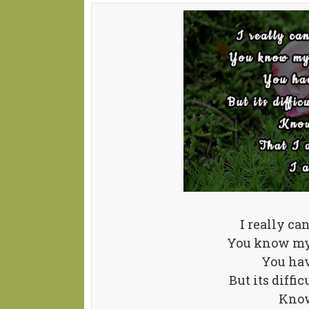
I really ca
You know my 
You hav
But its diffi
Know 