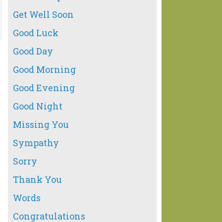
Get Well Soon
Good Luck
Good Day
Good Morning
Good Evening
Good Night
Missing You
Sympathy
Sorry
Thank You
Words
Congratulations