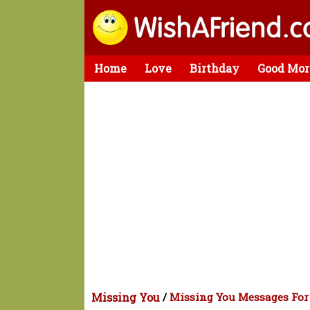
Home
Love
Birthday
Good Mor
Missing You
/
Missing You Messages For