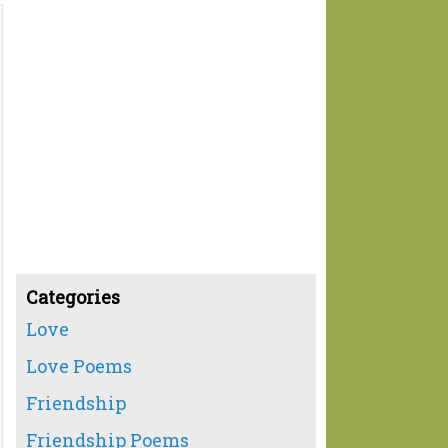
Categories
Love
Love Poems
Friendship
Friendship Poems