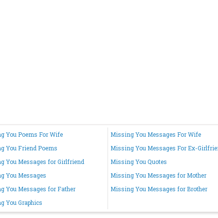
g You Poems For Wife
Missing You Messages For Wife
ng You Friend Poems
Missing You Messages For Ex-Girlfri
g You Messages for Girlfriend
Missing You Quotes
ng You Messages
Missing You Messages for Mother
g You Messages for Father
Missing You Messages for Brother
g You Graphics