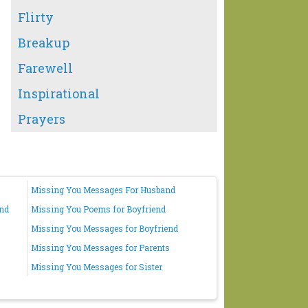
Flirty
Breakup
Farewell
Inspirational
Prayers
Missing You Messages For Husband
end
Missing You Poems for Boyfriend
Missing You Messages for Boyfriend
Missing You Messages for Parents
Missing You Messages for Sister