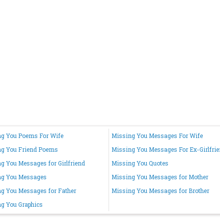
g You Poems For Wife
Missing You Messages For Wife
ng You Friend Poems
Missing You Messages For Ex-Girlfri
g You Messages for Girlfriend
Missing You Quotes
ng You Messages
Missing You Messages for Mother
g You Messages for Father
Missing You Messages for Brother
g You Graphics