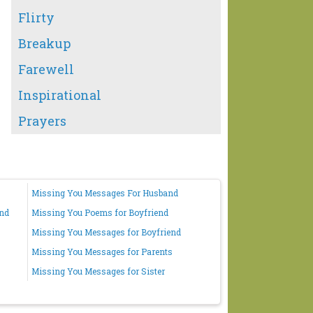
Flirty
Breakup
Farewell
Inspirational
Prayers
Missing You Messages For Husband
end
Missing You Poems for Boyfriend
Missing You Messages for Boyfriend
Missing You Messages for Parents
Missing You Messages for Sister