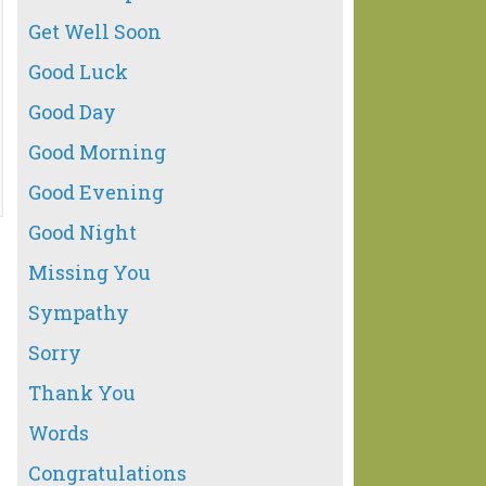
Get Well Soon
Good Luck
Good Day
Good Morning
Good Evening
Good Night
Missing You
Sympathy
Sorry
Thank You
Words
Congratulations