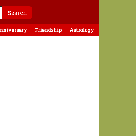
nniversary
Friendship
Astrology