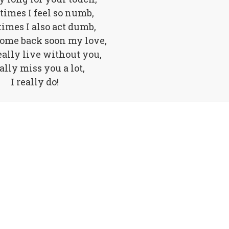
imes I feel so numb,
imes I also act dumb,
come back soon my love,
eally live without you,
eally miss you a lot,
I really do!