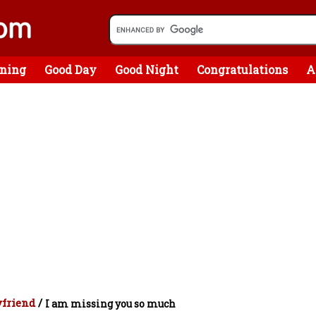
ning
Good Day
Good Night
Congratulations
A
yfriend
/
I am missing you so much