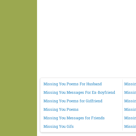
Missing You Poems For Husband
Missin
Missing You Messages For Ex-Boyfriend
Missi
Missing You Poems for Girlfriend
Missin
Missing You Poems
Missi
Missing You Messages for Friends
Missin
Missing You Gifs
Missin