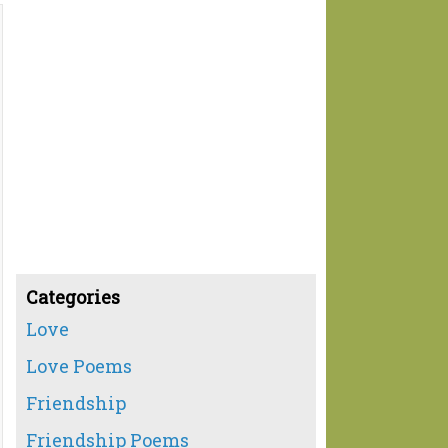
Categories
Love
Love Poems
Friendship
Friendship Poems