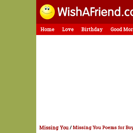
Home
Love
Birthday
Good Mor
Missing You
/
Missing You Poems for Bo