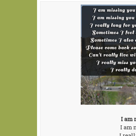
I am 
I am 
I real