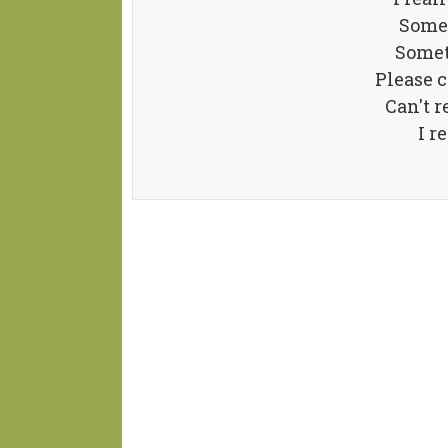
Somet
Somet
Please 
Can't r
I r