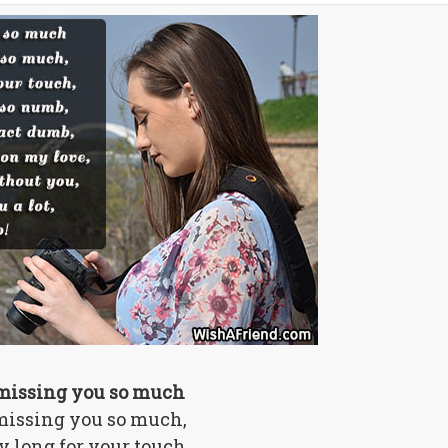
missing you so much
missing you so much,
ly long for your touch,