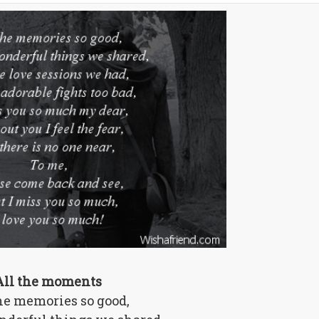
All the moments
he memories so good,