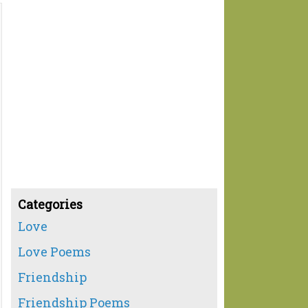
Categories
Love
Love Poems
Friendship
Friendship Poems