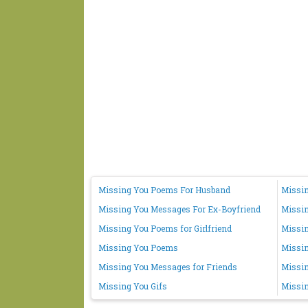
Missing You Poems For Husband
Missin
Missing You Messages For Ex-Boyfriend
Missi
Missing You Poems for Girlfriend
Missin
Missing You Poems
Missi
Missing You Messages for Friends
Missin
Missing You Gifs
Missin