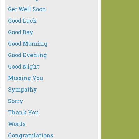
Get Well Soon
Good Luck
Good Day
Good Morning
Good Evening
Good Night
Missing You
Sympathy
Sorry
Thank You
Words
Congratulations