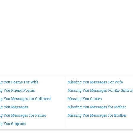
g You Poems For Wife
Missing You Messages For Wife
ng You Friend Poems
Missing You Messages For Ex-Girlfri
g You Messages for Girlfriend
Missing You Quotes
ng You Messages
Missing You Messages for Mother
g You Messages for Father
Missing You Messages for Brother
g You Graphics