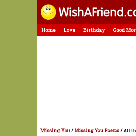
Home
Love
Birthday
Good Mor
Missing You
/
Missing You Poems
/
All t