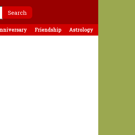
nniversary
Friendship
Astrology