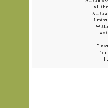
All the wo
All th
All the
I miss
Withou
As t
Pleas
That
I 