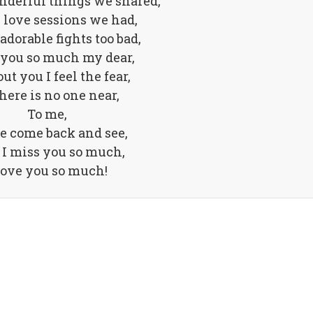
nderful things we shared,
e love sessions we had,
 adorable fights too bad,
 you so much my dear,
t you I feel the fear,
here is no one near,
To me,
e come back and see,
 I miss you so much,
love you so much!