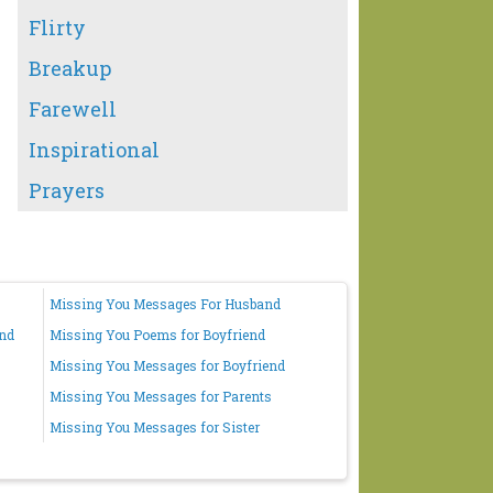
Flirty
Breakup
Farewell
Inspirational
Prayers
Missing You Messages For Husband
end
Missing You Poems for Boyfriend
Missing You Messages for Boyfriend
Missing You Messages for Parents
Missing You Messages for Sister