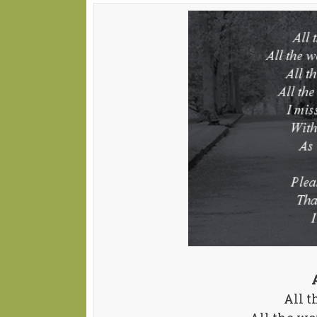
All t