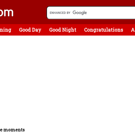
ning
Good Day
Good Night
Congratulations
A
he moments