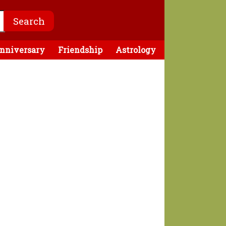
nniversary
Friendship
Astrology