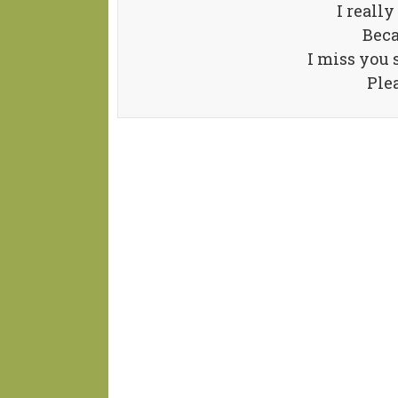
I really
Beca
I miss you 
Ple