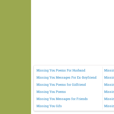
Missing You Poems For Husband
Missin
Missing You Messages For Ex-Boyfriend
Missi
Missing You Poems for Girlfriend
Missin
Missing You Poems
Missi
Missing You Messages for Friends
Missin
Missing You Gifs
Missin