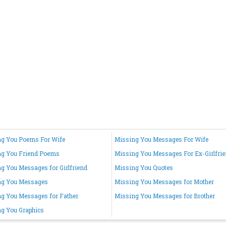
g You Poems For Wife
Missing You Messages For Wife
ng You Friend Poems
Missing You Messages For Ex-Girlfri
g You Messages for Girlfriend
Missing You Quotes
ng You Messages
Missing You Messages for Mother
g You Messages for Father
Missing You Messages for Brother
g You Graphics