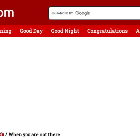
ning
Good Day
Good Night
Congratulations
A
fe
/
When you are not there