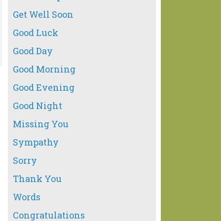
Get Well Soon
Good Luck
Good Day
Good Morning
Good Evening
Good Night
Missing You
Sympathy
Sorry
Thank You
Words
Congratulations