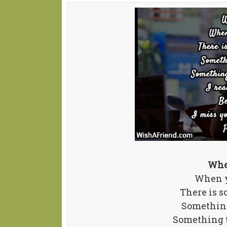
Whe
When y
There is s
Something
Something t