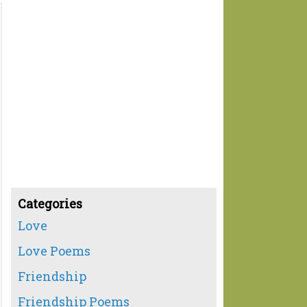
Categories
Love
Love Poems
Friendship
Friendship Poems