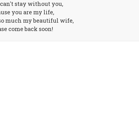
 can't stay without you,
use you are my life,
so much my beautiful wife,
ase come back soon!