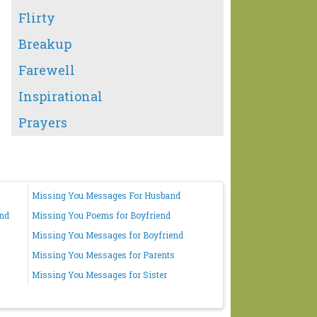
Flirty
Breakup
Farewell
Inspirational
Prayers
Missing You Messages For Husband
end
Missing You Poems for Boyfriend
Missing You Messages for Boyfriend
Missing You Messages for Parents
Missing You Messages for Sister