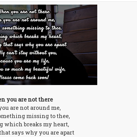
n you are not there
ou are not around me,
omething missing to thee,
 which breaks my heart,
hat says why you are apart