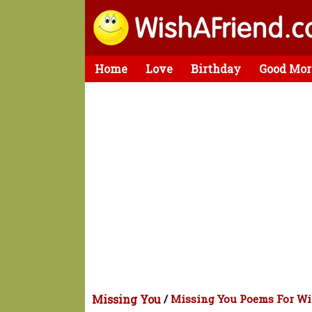
Home
Love
Birthday
Good Mor
Missing You
/
Missing You Poems For Wi