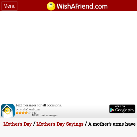
Menu
Text messages for all occasions.
by wishafriend.com
(40)
1000+ text messages
/
/
Mother's Day
Mother's Day Sayings
A mother's arms have