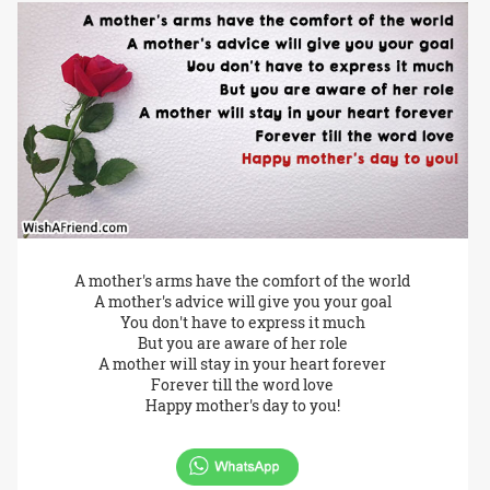
A mother's arms have the comfort of the world
A mother's advice will give you your goal
You don't have to express it much
But you are aware of her role
A mother will stay in your heart forever
Forever till the word love
Happy mother's day to you!