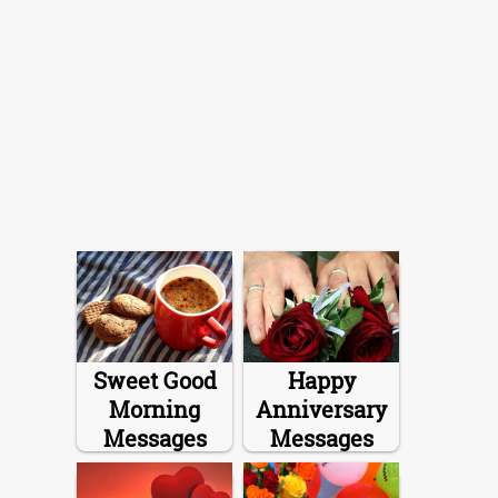
Sweet Good
Happy
Morning
Anniversary
Messages
Messages