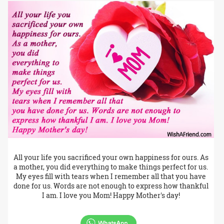
All your life you sacrificed your own happiness for ours. As
a mother, you did everything to make things perfect for us.
My eyes fill with tears when I remember all that you have
done for us. Words are not enough to express how thankful
I am. I love you Mom! Happy Mother's day!