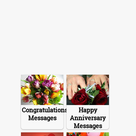
Congratulations
Happy
Messages
Anniversary
Messages