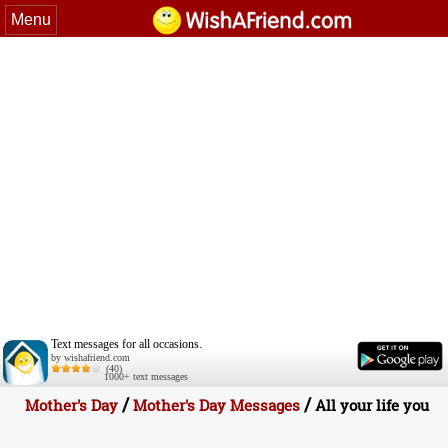
Menu
Text messages for all occasions.
by wishafriend.com
(40)
1000+ text messages
/
/
Mother's Day
Mother's Day Messages
All your life you