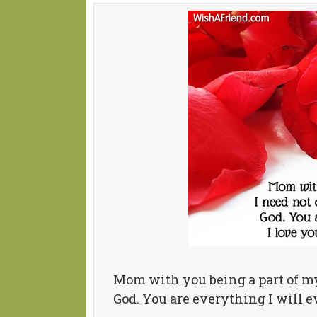
Mom with you being a part of my 
God. You are everything I will e