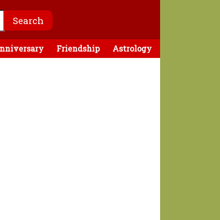
nniversary
Friendship
Astrology