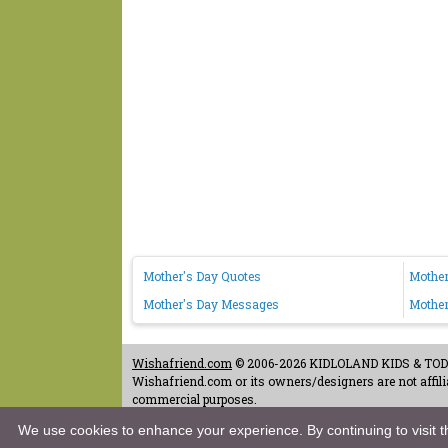
Mother's Day Quotes
Mother
Mother's Day Messages
Mother
Wishafriend.com
© 2006-2026 KIDLOLAND KIDS & TODDL
Wishafriend.com or its owners/designers are not affilia
commercial purposes.
Contact Us
-
Terms of Use
-
Copyrights & Credits
-
Priv
We use cookies to enhance your experience. By continuing to visit th