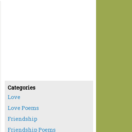
Categories
Love
Love Poems
Friendship
Friendship Poems