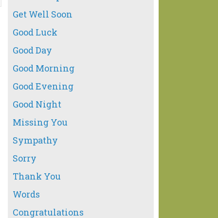
Get Well Soon
Good Luck
Good Day
Good Morning
Good Evening
Good Night
Missing You
Sympathy
Sorry
Thank You
Words
Congratulations