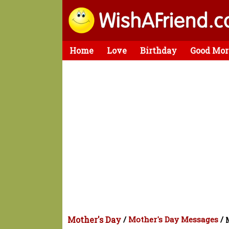
Home
Love
Birthday
Good Mor
Mother's Day
/
Mother's Day Messages
/