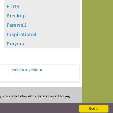
Flirty
Breakup
Farewell
Inspirational
Prayers
Mother's Day Wishes
. You are not allowed to copy any content for any
Got it!