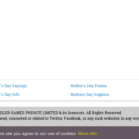
's Day Sayings
Mother's Day Poems
's Day Gifs
Mothers Day Graphics
ER GAMES PRIVATE LIMITED & its licensors. All Rights Reserved.
ted, connected or related to Twitter, Facebook, or any such websites in any way
acy Policy
-
Careers
is site you agree to our use of cookies.
More info