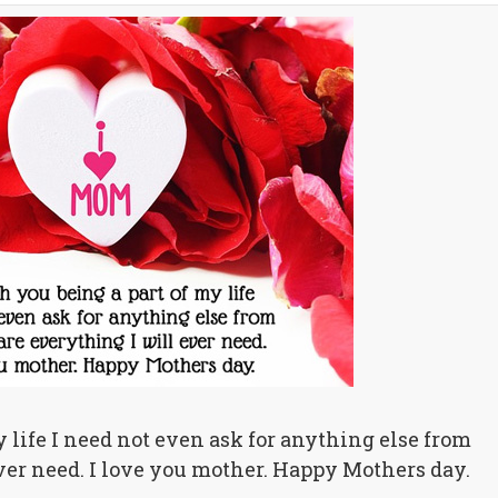
life I need not even ask for anything else from
ver need. I love you mother. Happy Mothers day.