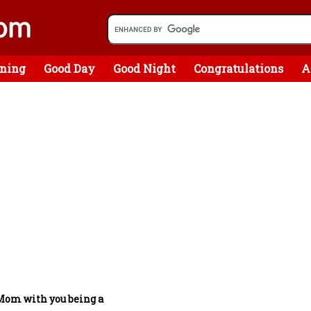
ning
Good Day
Good Night
Congratulations
A
Mom with you being a