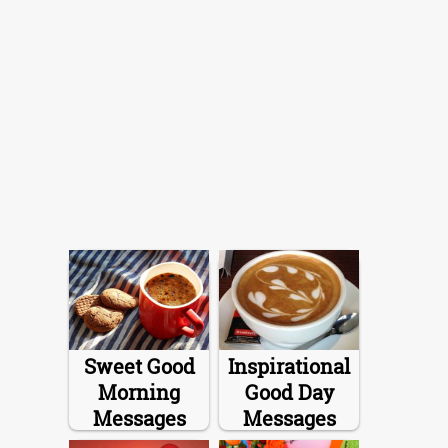
Sweet Good
Inspirational
Morning
Good Day
Messages
Messages