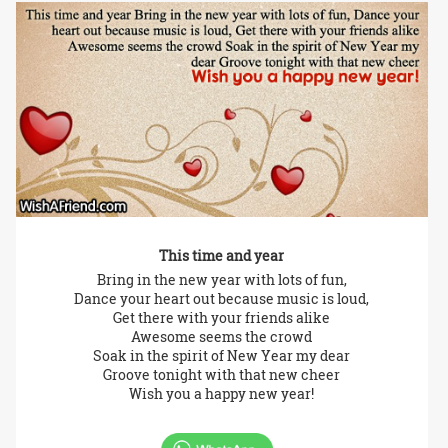
This time and year
Bring in the new year with lots of fun,
Dance your heart out because music is loud,
Get there with your friends alike
Awesome seems the crowd
Soak in the spirit of New Year my dear
Groove tonight with that new cheer
Wish you a happy new year!