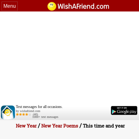
Menu
Text messages for all occasions.
by wishafriend.com
(40)
1000+ text messages
/
/
New Year
New Year Poems
This time and year