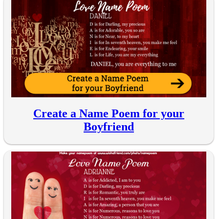
Create a Name Poem for your
Boyfriend