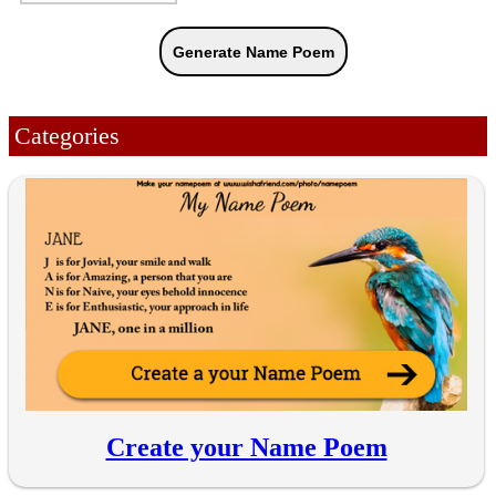
Categories
Create your Name Poem