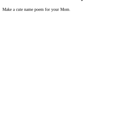
Make a cute name poem for your Mom.