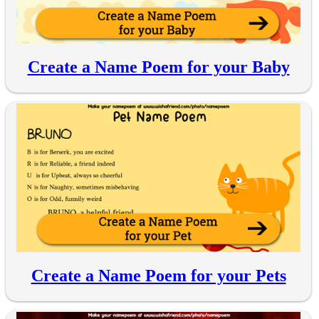
Create a Name Poem for your Baby
Create a Name Poem for your Pets