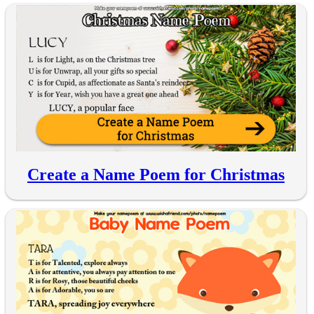
Create a Name Poem for Christmas