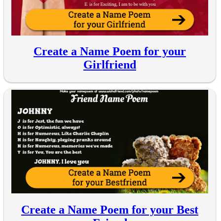
Create a Name Poem for your
Girlfriend
Create a Name Poem for your Best