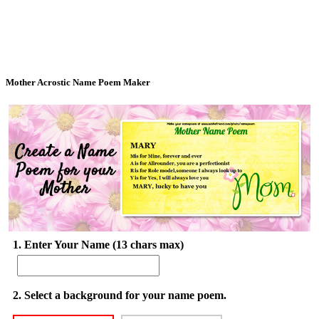
Mother Acrostic Name Poem Maker
1. Enter Your Name (13 chars max)
2. Select a background for your name poem.