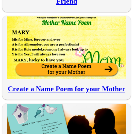
Friend
Create a Name Poem for your Mother