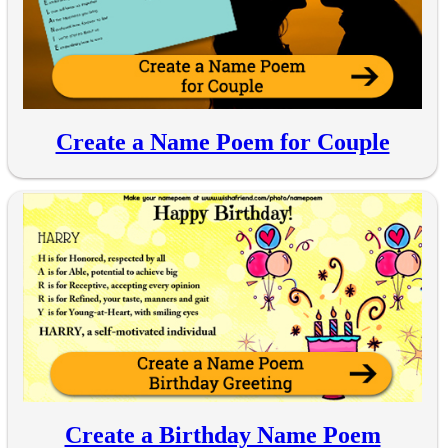
Create a Name Poem for Couple
Create a Birthday Name Poem