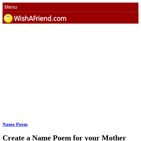
Menu
Name Poem
Create a Name Poem for your Mother