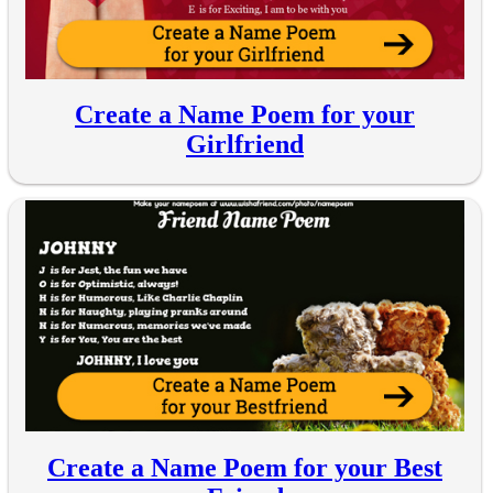
Create a Name Poem for your
Girlfriend
Create a Name Poem for your Best