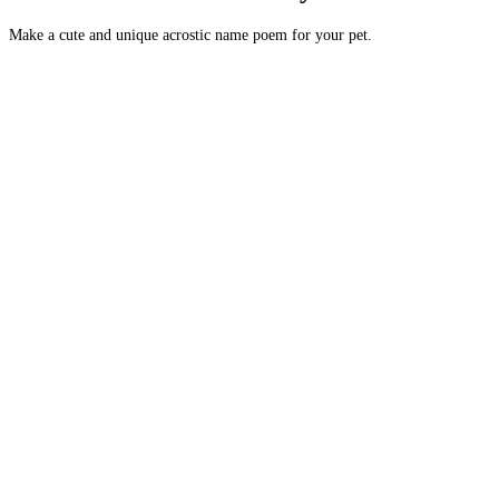
Make a cute and unique acrostic name poem for your pet.