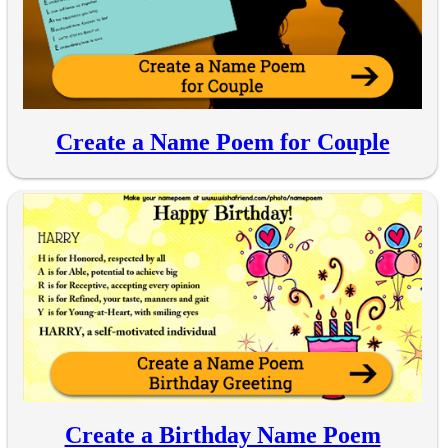
Create a Name Poem for Couple
Create a Birthday Name Poem