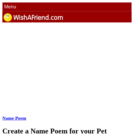
Menu
Name Poem
Create a Name Poem for your Pet