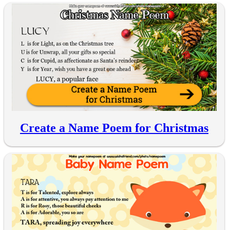
Create a Name Poem for Christmas