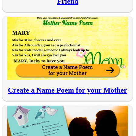
Friend
Create a Name Poem for your Mother