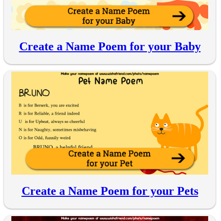
Create a Name Poem for your Baby
Create a Name Poem for your Pets