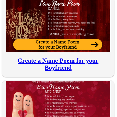
Create a Name Poem for your
Boyfriend