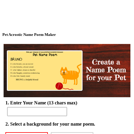
Pet Acrostic Name Poem Maker
1. Enter Your Name (13 chars max)
2. Select a background for your name poem.