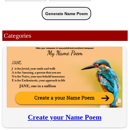
Categories
Create your Name Poem