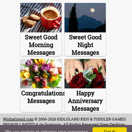
Sweet Good
Sweet Good
Morning
Night
Messages
Messages
Congratulations
Happy
Messages
Anniversary
Messages
Wishafriend.com
© 2006-2026 KIDLOLAND KIDS & TODDLER GAMES
PRIVATE LIMITED & its licensors. All Rights Reserved.
View Desktop
Site
We use cookies to enhance your experience.
Got it!