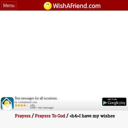
Menu
Text messages for all occasions.
by wishafriend.com
(40)
1000+ text messages
/
/
Prayers
Prayers To God
<h4>I have my wishes