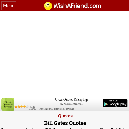
Menu
Great Quotes & Sayings
by wishafriend.com
(185)
11000+ inspirational quotes & sayings
Quotes
Bill Gates Quotes