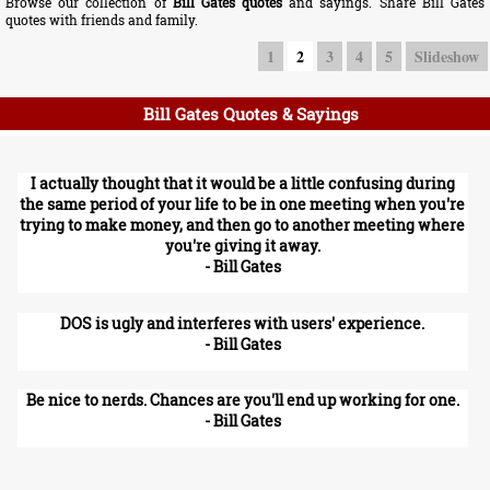
Browse our collection of
Bill Gates quotes
and sayings. Share Bill Gates
quotes with friends and family.
1
2
3
4
5
Slideshow
Bill Gates Quotes & Sayings
I actually thought that it would be a little confusing during
the same period of your life to be in one meeting when you're
trying to make money, and then go to another meeting where
you're giving it away.
- Bill Gates
DOS is ugly and interferes with users' experience.
- Bill Gates
Be nice to nerds. Chances are you'll end up working for one.
- Bill Gates