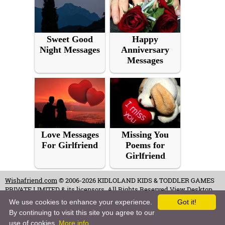
Sweet Good
Happy
Night Messages
Anniversary
Messages
Love Messages
Missing You
For Girlfriend
Poems for
Girlfriend
Wishafriend.com
© 2006-2026 KIDLOLAND KIDS & TODDLER GAMES
PRIVATE LIMITED & its licensors. All Rights Reserved.
View Desktop
Site
We use cookies to enhance your experience.
Got it!
By continuing to visit this site you agree to our
Terms of Use
-
Copyrights & Credits
-
Privacy Policy
-
Contact
-
Careers
use of cookies.
More info