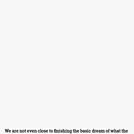
We are not even close to finishing the basic dream of what the