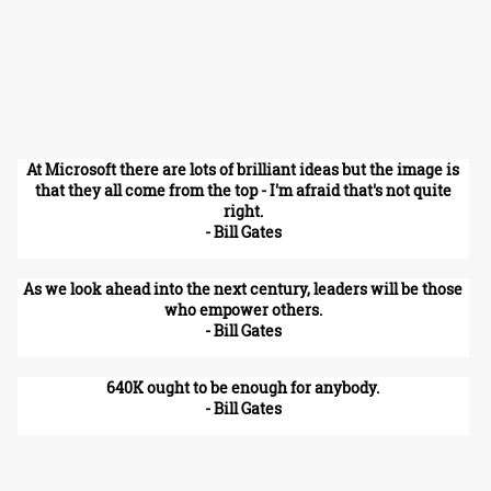
At Microsoft there are lots of brilliant ideas but the image is
that they all come from the top - I'm afraid that's not quite
right.
- Bill Gates
As we look ahead into the next century, leaders will be those
who empower others.
- Bill Gates
640K ought to be enough for anybody.
- Bill Gates