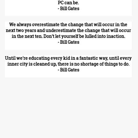
PC can be.
- Bill Gates
We always overestimate the change that will occur in the
next two years and underestimate the change that will occur
in the next ten. Don't let yourself be lulled into inaction.
- Bill Gates
Until we're educating every kid in a fantastic way, until every
inner city is cleaned up, there is no shortage of things to do.
- Bill Gates