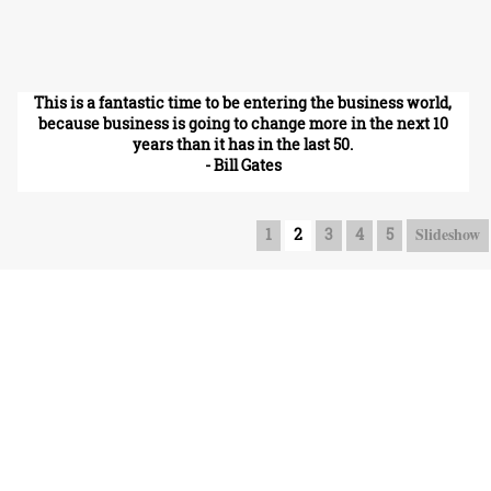
This is a fantastic time to be entering the business world,
because business is going to change more in the next 10
years than it has in the last 50.
- Bill Gates
Slideshow
1
2
3
4
5