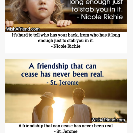
It's hard to tell who has your back, from who has it long
enough just to stab you in it.
- Nicole Richie
A friendship that can cease has never been real.
- St. Jerome