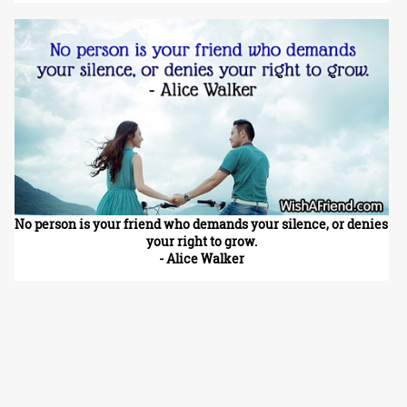
No person is your friend who demands your silence, or denies
your right to grow.
- Alice Walker