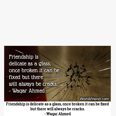
Friendship is delicate as a glass, once broken it can be fixed
but there will always be cracks.
- Waqar Ahmed