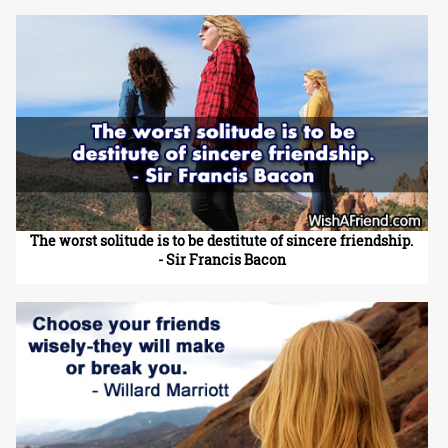
The worst solitude is to be destitute of sincere friendship.
- Sir Francis Bacon