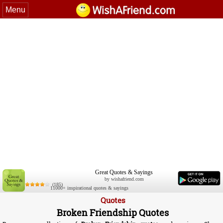
Menu
Great Quotes & Sayings
by wishafriend.com
(185)
11000+ inspirational quotes & sayings
Quotes
Broken Friendship Quotes