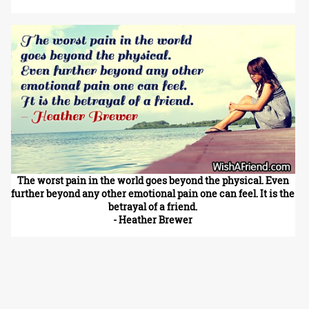
The worst pain in the world goes beyond the physical. Even
further beyond any other emotional pain one can feel. It is the
betrayal of a friend.
- Heather Brewer