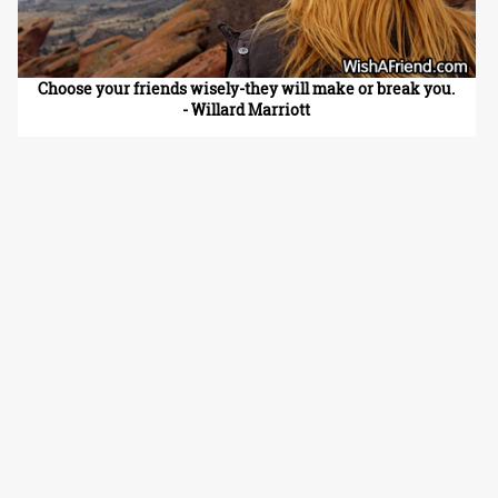
Choose your friends wisely-they will make or break you.
- Willard Marriott