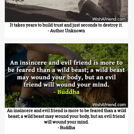
It takes years to build trust and just seconds to destroy it.
- Author Unknown
An insincere and evil friend is more to be feared than a wild
beast; a wild beast may wound your body, but an evil friend
will wound your mind.
- Buddha