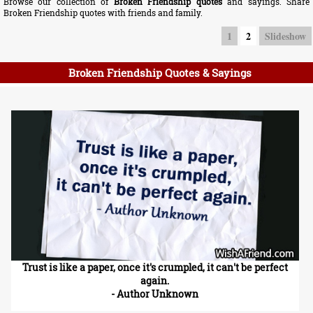
Browse our collection of
Broken Friendship quotes
and sayings. Share
Broken Friendship quotes with friends and family.
1
2
Slideshow
Broken Friendship Quotes & Sayings
Trust is like a paper, once it's crumpled, it can't be perfect
again.
- Author Unknown