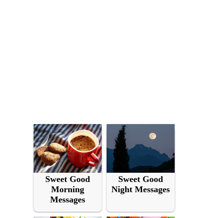
Sweet Good
Sweet Good
Morning
Night Messages
Messages