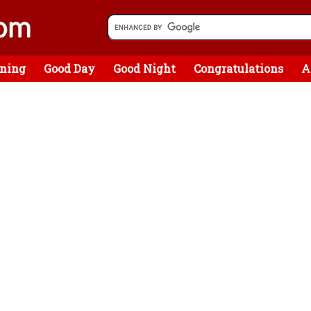
ning
Good Day
Good Night
Congratulations
A