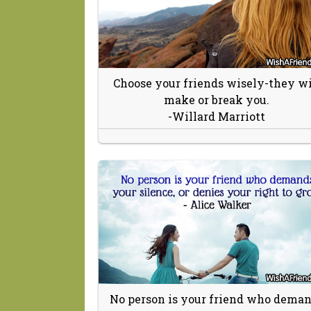
Choose your friends wisely-they wi
make or break you.
-Willard Marriott
No person is your friend who dema