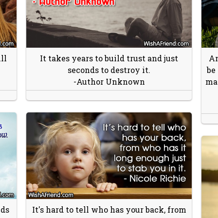
ll
It takes years to build trust and just
An
seconds to destroy it.
be
-Author Unknown
may
nds
It's hard to tell who has your back, from