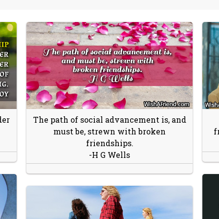
der
The path of social advancement is, and
must be, strewn with broken
f
friendships.
-H G Wells