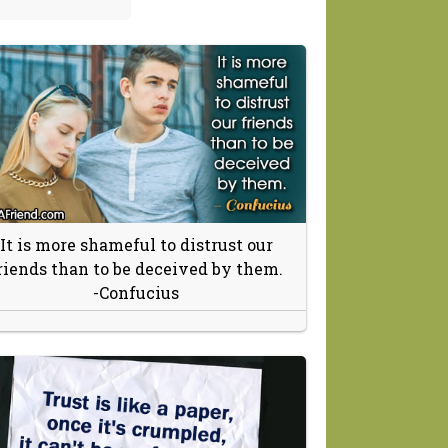
It is more shameful to distrust our
riends than to be deceived by them.
-Confucius