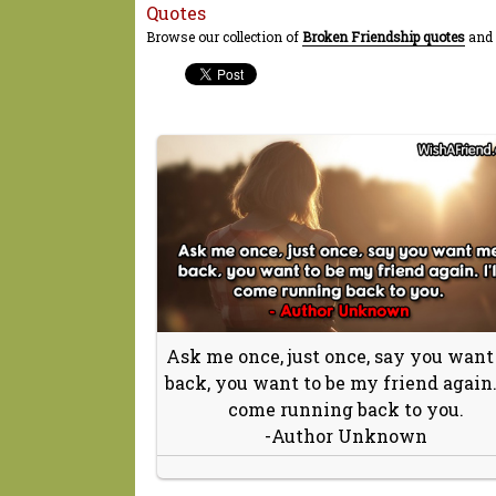
Quotes
Browse our collection of
Broken Friendship quotes
and 
Ask me once, just once, say you wan
back, you want to be my friend again. 
come running back to you.
-Author Unknown