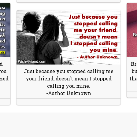
id
Br
you
Just because you stopped calling me
bu
ized
your friend, doesn't mean I stopped
tha
calling you mine.
-Author Unknown