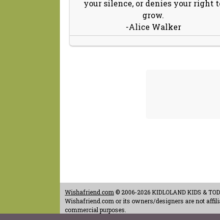
your silence, or denies your right t
grow.
-Alice Walker
Wishafriend.com
© 2006-2026 KIDLOLAND KIDS & TODDL
Wishafriend.com or its owners/designers are not affilia
commercial purposes.
Contact Us
-
Terms of Use
-
Copyrights & Credits
-
Priv