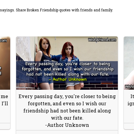
sayings. Share Broken Friendship quotes with friends and family.
t me
Every passing day, you're closer to being
I
I'll
forgotten, and even so I wish our
ig
friendship had not been killed along
with our fate.
-Author Unknown