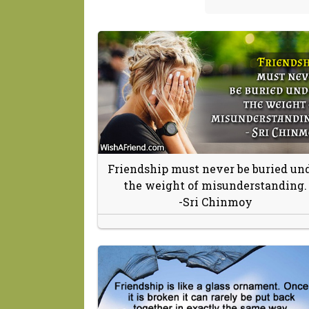
Friendship must never be buried un
the weight of misunderstanding.
-Sri Chinmoy