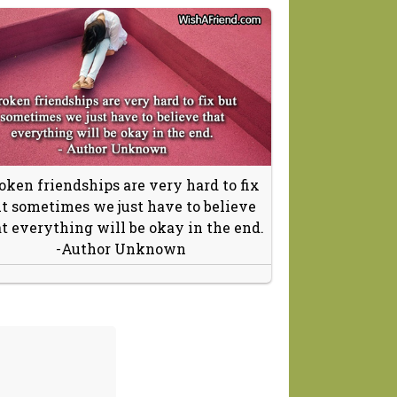
oken friendships are very hard to fix
t sometimes we just have to believe
t everything will be okay in the end.
-Author Unknown