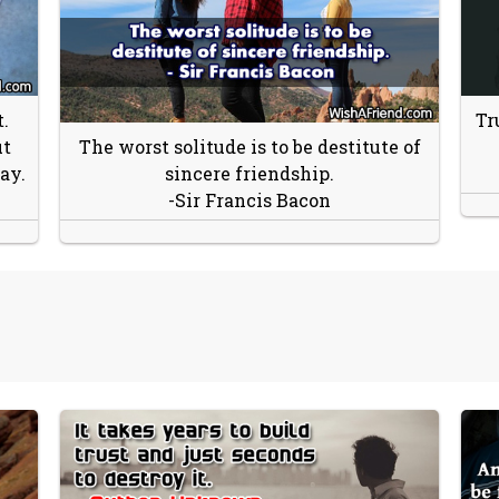
.
Tr
ut
The worst solitude is to be destitute of
ay.
sincere friendship.
-Sir Francis Bacon