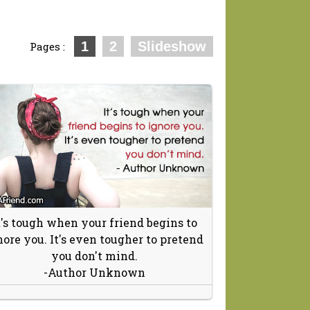
1
2
Slideshow
Pages :
t's tough when your friend begins to
nore you. It's even tougher to pretend
you don't mind.
-Author Unknown