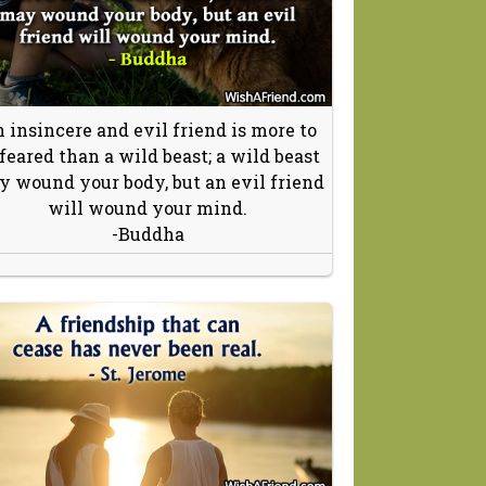
 insincere and evil friend is more to
 feared than a wild beast; a wild beast
 wound your body, but an evil friend
will wound your mind.
-Buddha