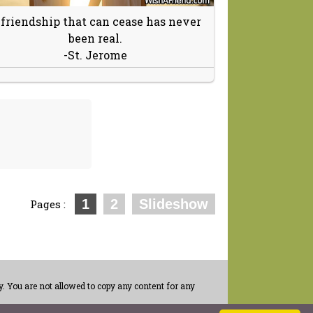
 friendship that can cease has never
been real.
-St. Jerome
1
2
Slideshow
Pages :
. You are not allowed to copy any content for any