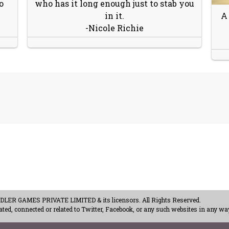
o
who has it long enough just to stab you
in it.
A
-Nicole Richie
ER GAMES PRIVATE LIMITED & its licensors. All Rights Reserved.
ted, connected or related to Twitter, Facebook, or any such websites in any way
acy Policy
-
Careers