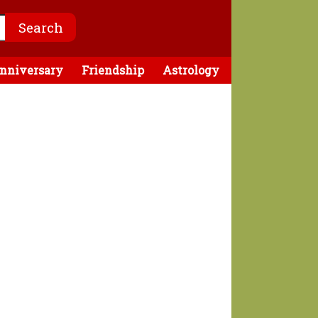
nniversary
Friendship
Astrology