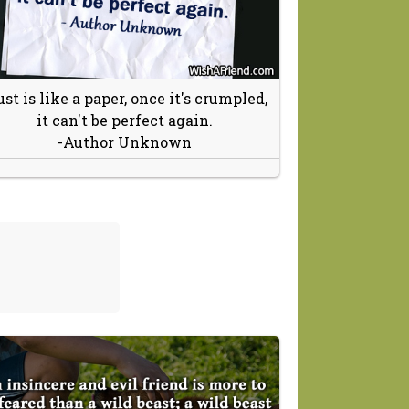
ust is like a paper, once it's crumpled,
it can't be perfect again.
-Author Unknown