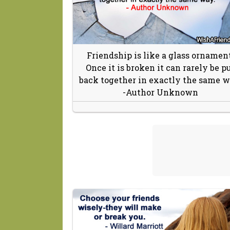
Friendship is like a glass ornament
Once it is broken it can rarely be p
back together in exactly the same w
-Author Unknown