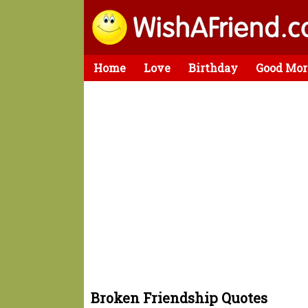
Home
Love
Birthday
Good Mor
Broken Friendship Quotes