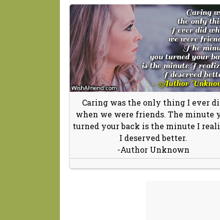
Caring was the only thing I ever d
when we were friends. The minute 
turned your back is the minute I real
I deserved better.
-Author Unknown