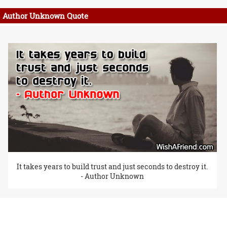
Author Unknown Quote
It takes years to build trust and just seconds to destroy it.
- Author Unknown