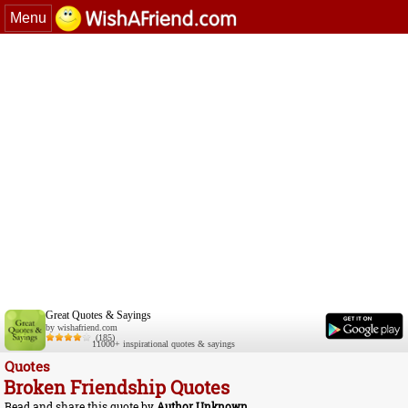
Menu
Great Quotes & Sayings
by wishafriend.com
(185)
11000+ inspirational quotes & sayings
Quotes
Broken Friendship Quotes
Read and share this quote by
Author Unknown
.