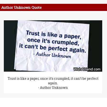
Author Unknown Quote
Trust is like a paper, once it's crumpled, it can't be perfect
again.
- Author Unknown