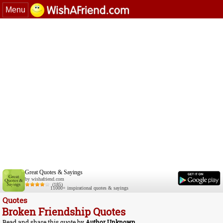
Menu
Great Quotes & Sayings
by wishafriend.com
(185)
11000+ inspirational quotes & sayings
Quotes
Broken Friendship Quotes
Read and share this quote by
Author Unknown
.