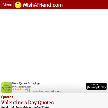
Menu
Great Quotes & Sayings
by wishafriend.com
(185)
11000+ inspirational quotes & sayings
Quotes
Valentine's Day Quotes
Read and share this quote by
Plato
.