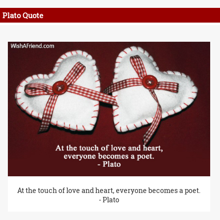
Plato Quote
At the touch of love and heart, everyone becomes a poet.
- Plato