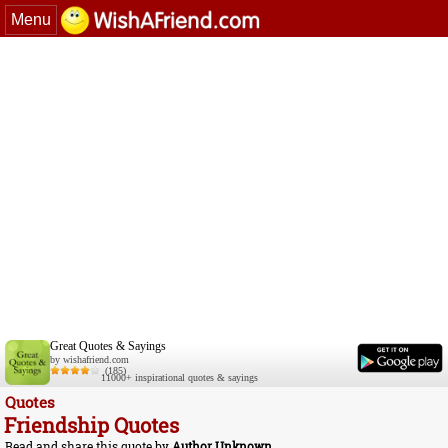
Menu
Great Quotes & Sayings
by wishafriend.com
(185)
11000+ inspirational quotes & sayings
Quotes
Friendship Quotes
Read and share this quote by
Author Unknown
.