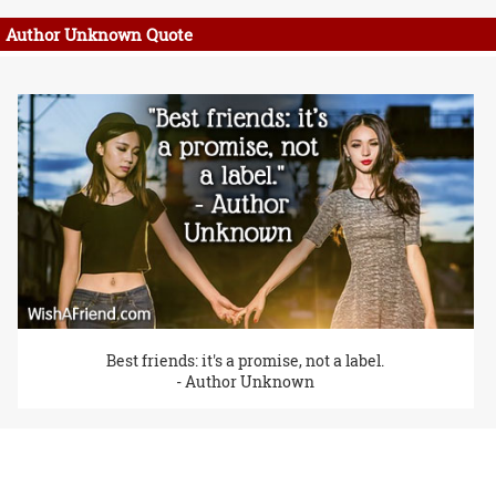
Author Unknown Quote
Best friends: it's a promise, not a label.
- Author Unknown