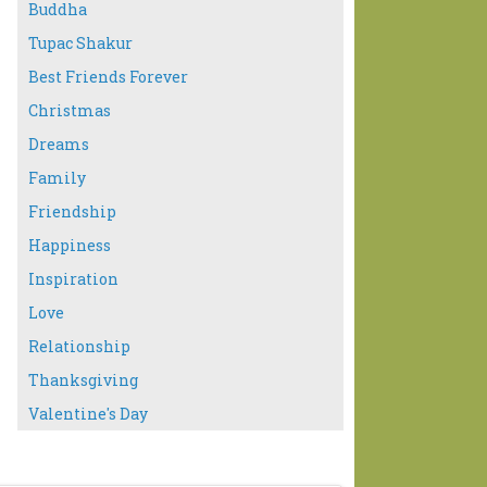
Buddha
Tupac Shakur
Best Friends Forever
Christmas
Dreams
Family
Friendship
Happiness
Inspiration
Love
Relationship
Thanksgiving
Valentine's Day