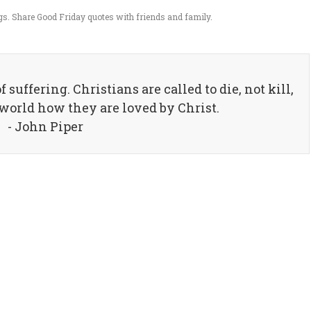
s. Share Good Friday quotes with friends and family.
 suffering. Christians are called to die, not kill,
 world how they are loved by Christ.
- John Piper