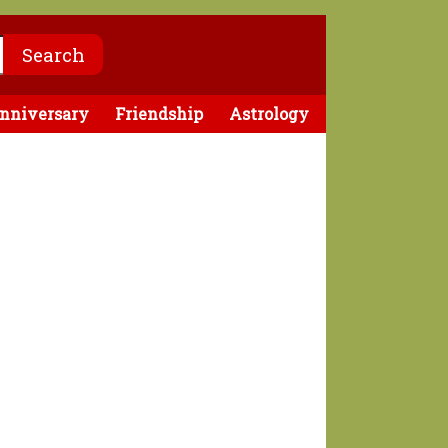
nniversary
Friendship
Astrology