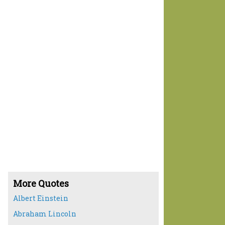
More Quotes
Albert Einstein
Abraham Lincoln