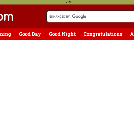
11769
ning
Good Day
Good Night
Congratulations
A