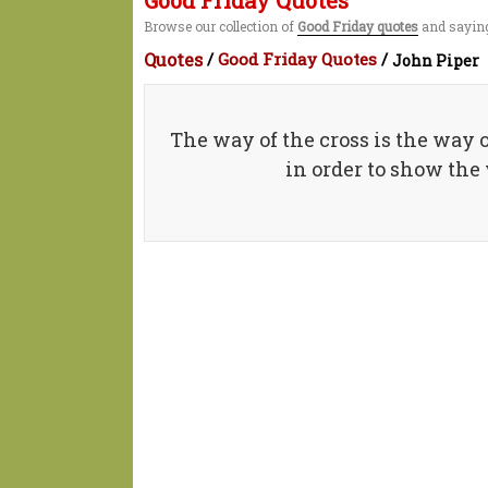
Good Friday Quotes
Browse our collection of
Good Friday quotes
and saying
Quotes
/
Good Friday Quotes
/
John Piper
The way of the cross is the way of
in order to show the