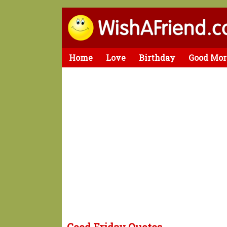
Home
Love
Birthday
Good Mor