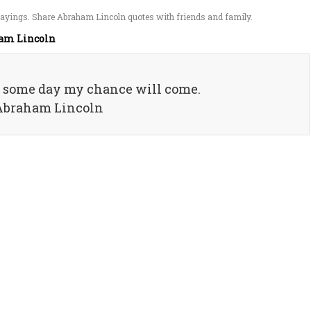
ayings. Share Abraham Lincoln quotes with friends and family.
am Lincoln
d some day my chance will come.
 Abraham Lincoln