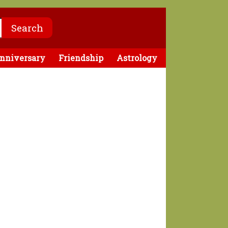
nniversary
Friendship
Astrology