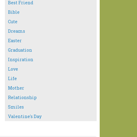
Best Friend
Bible
Cute
Dreams
Easter
Graduation
Inspiration
Love
Life
Mother
Relationship
Smiles
Valentine's Day