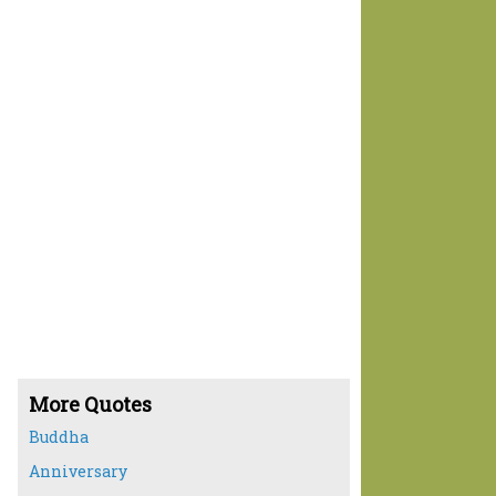
More Quotes
Buddha
Anniversary