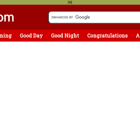
162
ning
Good Day
Good Night
Congratulations
A