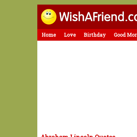
Home
Love
Birthday
Good Mor