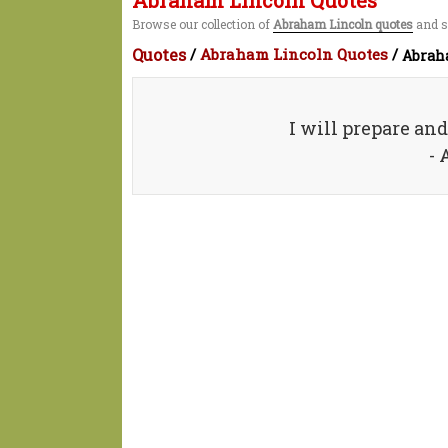
Abraham Lincoln Quotes
Browse our collection of
Abraham Lincoln quotes
and s
Quotes
/
Abraham Lincoln Quotes
/
Abrah
I will prepare an
-