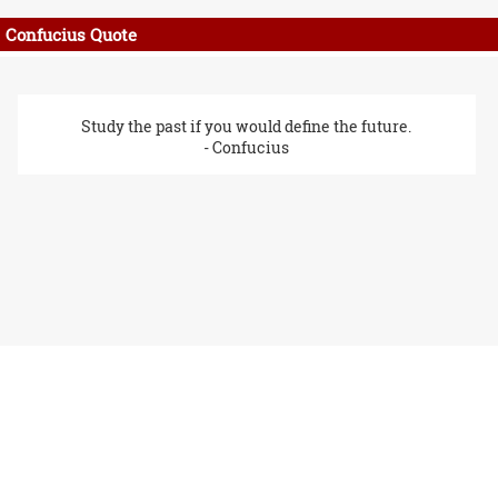
Confucius Quote
Study the past if you would define the future.
- Confucius