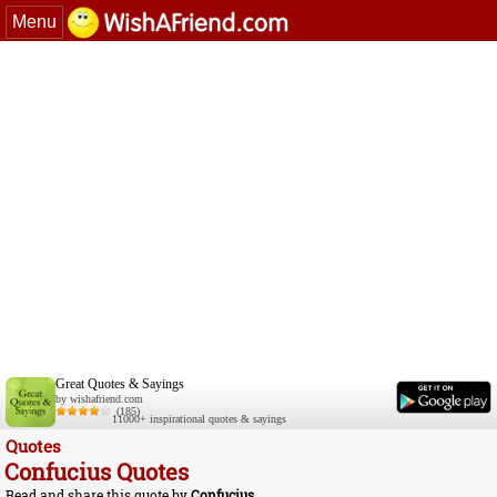
Menu
Great Quotes & Sayings
by wishafriend.com
(185)
11000+ inspirational quotes & sayings
Quotes
Confucius Quotes
Read and share this quote by
Confucius
.