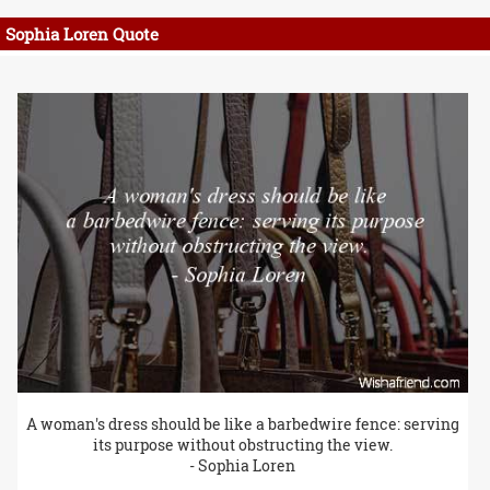
Sophia Loren Quote
A woman's dress should be like a barbedwire fence: serving
its purpose without obstructing the view.
- Sophia Loren