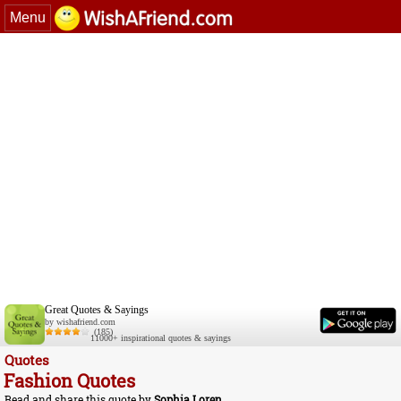
Menu
Great Quotes & Sayings
by wishafriend.com
(185)
11000+ inspirational quotes & sayings
Quotes
Fashion Quotes
Read and share this quote by
Sophia Loren
.