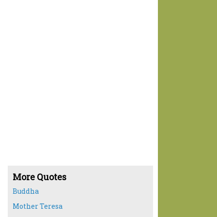
More Quotes
Buddha
Mother Teresa