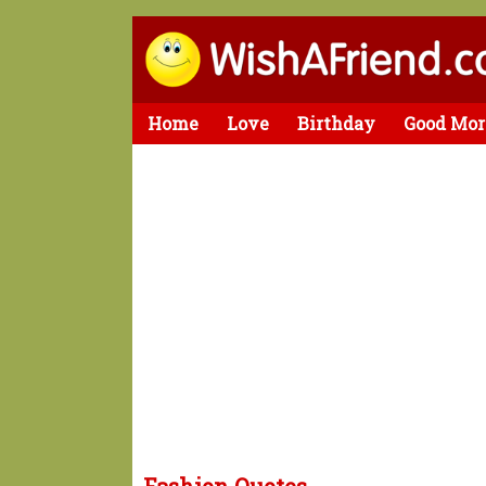
Home
Love
Birthday
Good Mor