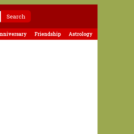
nniversary
Friendship
Astrology