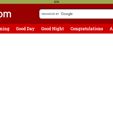
4138
ning
Good Day
Good Night
Congratulations
A