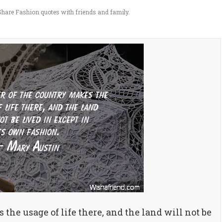
hare Fashion quotes with friends and family.
he usage of life there, and the land will not be