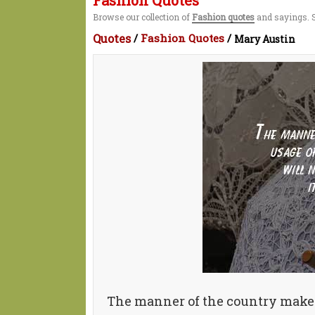
Fashion Quotes
Browse our collection of
Fashion quotes
and sayings. S
Quotes
/
Fashion Quotes
/
Mary Austin
The manner of the country makes t