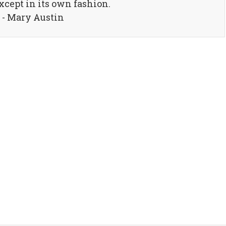
xcept in its own fashion.
- Mary Austin