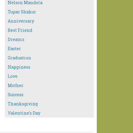
Nelson Mandela
Tupac Shakur
Anniversary
Best Friend
Dreams
Easter
Graduation
Happiness
Love
Mother
Success
Thanksgiving
Valentine's Day