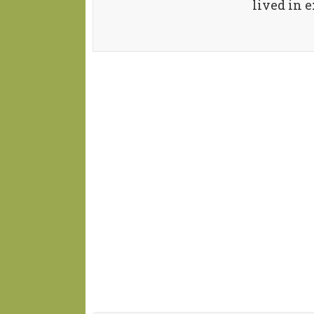
lived in e