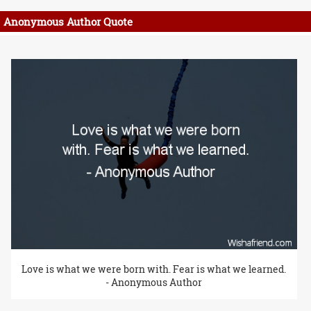
Anonymous Author Quote
Love is what we were born with. Fear is what we learned.
- Anonymous Author