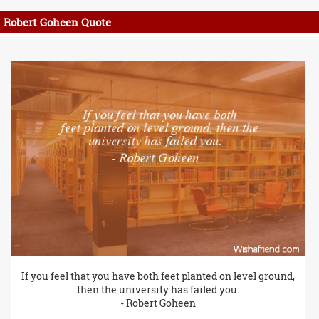
Robert Goheen Quote
If you feel that you have both feet planted on level ground,
then the university has failed you.
- Robert Goheen