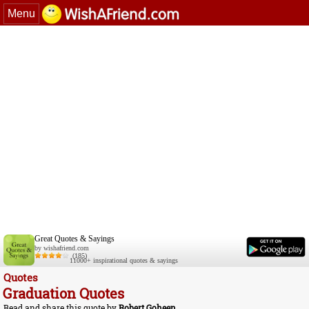
Menu
Great Quotes & Sayings
by wishafriend.com
(185)
11000+ inspirational quotes & sayings
Quotes
Graduation Quotes
Read and share this quote by
Robert Goheen
.