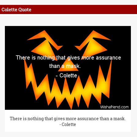
Colette Quote
There is nothing that gives more assurance than a mask.
- Colette