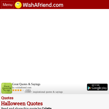
Menu
Great Quotes & Sayings
by wishafriend.com
(185)
11000+ inspirational quotes & sayings
Quotes
Halloween Quotes
Read and share this quote by
Colette
.