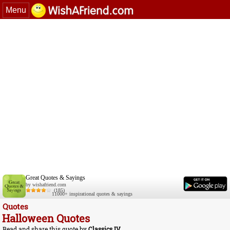
Menu
Great Quotes & Sayings
by wishafriend.com
(185)
11000+ inspirational quotes & sayings
Quotes
Halloween Quotes
Read and share this quote by
Classics IV
.