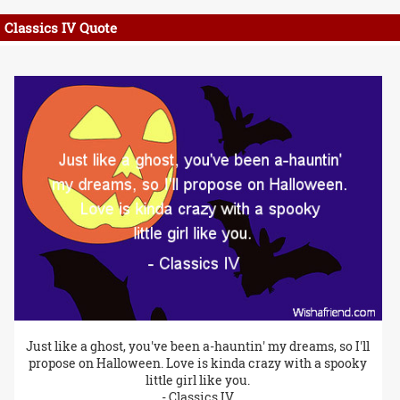
Classics IV Quote
Just like a ghost, you've been a-hauntin' my dreams, so I'll
propose on Halloween. Love is kinda crazy with a spooky
little girl like you.
- Classics IV