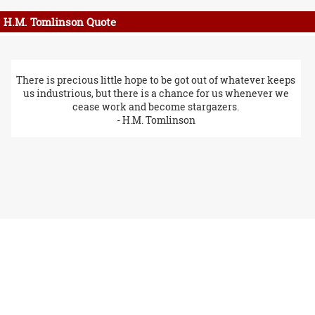
H.M. Tomlinson Quote
There is precious little hope to be got out of whatever keeps
us industrious, but there is a chance for us whenever we
cease work and become stargazers.
- H.M. Tomlinson