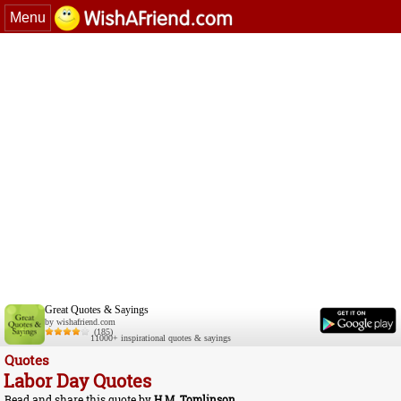
Menu
Great Quotes & Sayings
by wishafriend.com
(185)
11000+ inspirational quotes & sayings
Quotes
Labor Day Quotes
Read and share this quote by
H.M. Tomlinson
.