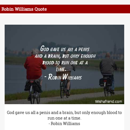
Robin Williams Quote
God gave us all a penis and a brain, but only enough blood to
run one at a time.
- Robin Williams