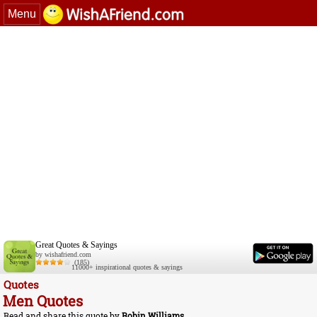
Menu
Great Quotes & Sayings
by wishafriend.com
(185)
11000+ inspirational quotes & sayings
Quotes
Men Quotes
Read and share this quote by
Robin Williams
.