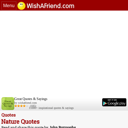
Menu
Great Quotes & Sayings
by wishafriend.com
(185)
11000+ inspirational quotes & sayings
Quotes
Nature Quotes
Read and share this quote by
John Burroughs
.