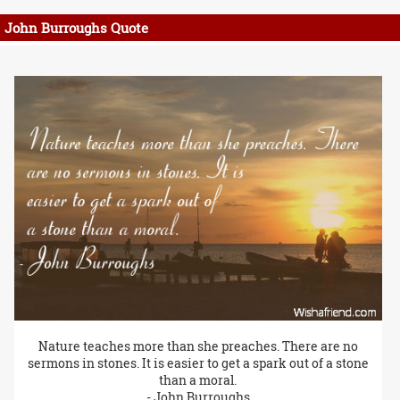
John Burroughs Quote
Nature teaches more than she preaches. There are no
sermons in stones. It is easier to get a spark out of a stone
than a moral.
- John Burroughs