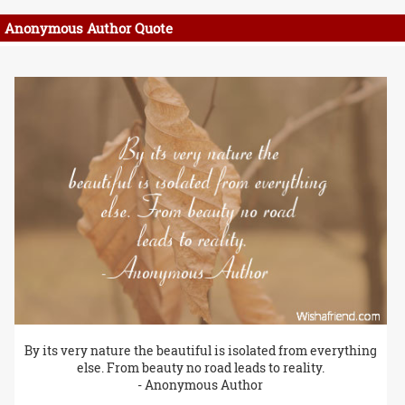
Anonymous Author Quote
By its very nature the beautiful is isolated from everything
else. From beauty no road leads to reality.
- Anonymous Author