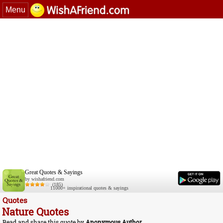
Menu
Great Quotes & Sayings
by wishafriend.com
(185)
11000+ inspirational quotes & sayings
Quotes
Nature Quotes
Read and share this quote by
Anonymous Author
.