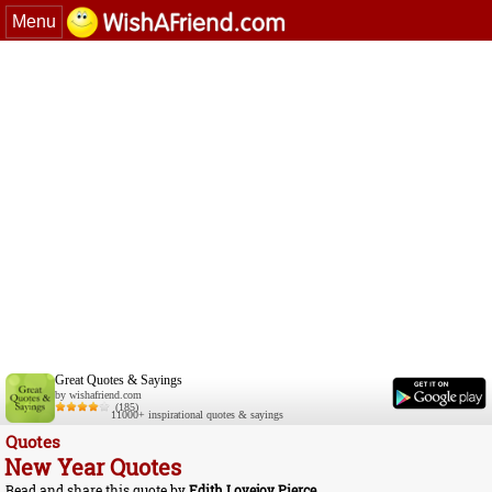
Menu
Great Quotes & Sayings
by wishafriend.com
(185)
11000+ inspirational quotes & sayings
Quotes
New Year Quotes
Read and share this quote by
Edith Lovejoy Pierce
.