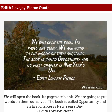
Edith Lovejoy Pierce Quote
We will open the book. Its pages are blank. We are going to put
words on them ourselves. The book is called Opportunity and
its first chapter is New Year's Day.
- Edith Lovejoy Pierce