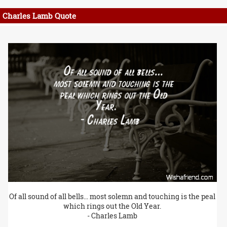
Charles Lamb Quote
Of all sound of all bells... most solemn and touching is the peal
which rings out the Old Year.
- Charles Lamb