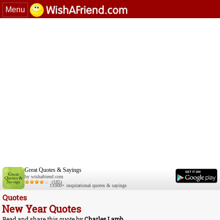
Menu
Great Quotes & Sayings
by wishafriend.com
(185)
11000+ inspirational quotes & sayings
Quotes
New Year Quotes
Read and share this quote by
Charles Lamb
.