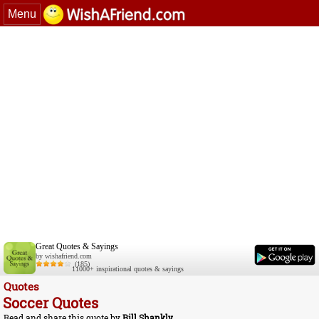
Menu
Great Quotes & Sayings
by wishafriend.com
(185)
11000+ inspirational quotes & sayings
Quotes
Soccer Quotes
Read and share this quote by
Bill Shankly
.