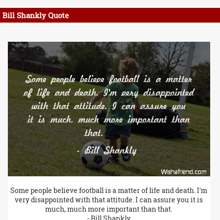
Bill Shankly Quote
Some people believe football is a matter of life and death. I'm
very disappointed with that attitude. I can assure you it is
much, much more important than that.
- Bill Shankly