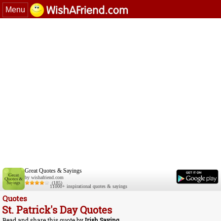
Menu
Great Quotes & Sayings
by wishafriend.com
(185)
11000+ inspirational quotes & sayings
Quotes
St. Patrick's Day Quotes
Read and share this quote by
Irish Saying
.