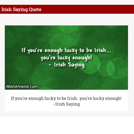
Irish Saying Quote
If you're enough lucky to be Irish...you're lucky enough!
- Irish Saying