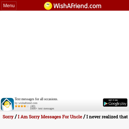
Menu
Text messages for all occasions.
by wishafriend.com
(40)
1000+ text messages
/
/
Sorry
I Am Sorry Messages For Uncle
I never realized that