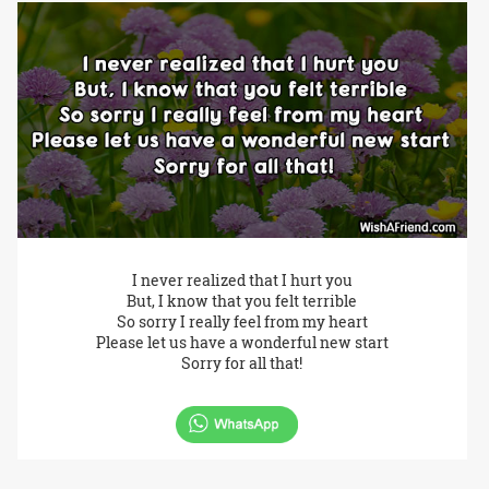
I never realized that I hurt you
But, I know that you felt terrible
So sorry I really feel from my heart
Please let us have a wonderful new start
Sorry for all that!