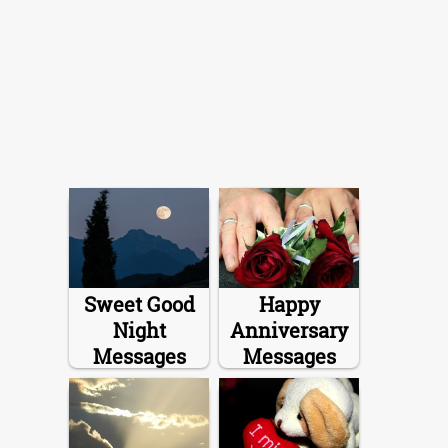
Sweet Good
Happy
Night
Anniversary
Messages
Messages