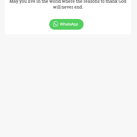
May you live in the world where the reasons to thank God
will never end.