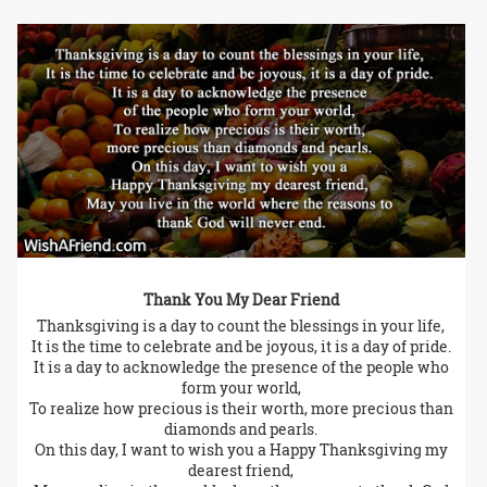
Thank You My Dear Friend
Thanksgiving is a day to count the blessings in your life,
It is the time to celebrate and be joyous, it is a day of pride.
It is a day to acknowledge the presence of the people who
form your world,
To realize how precious is their worth, more precious than
diamonds and pearls.
On this day, I want to wish you a Happy Thanksgiving my
dearest friend,