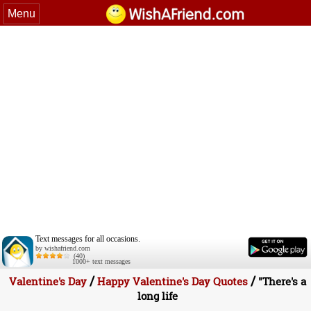
Menu
Text messages for all occasions.
by wishafriend.com
(40)
1000+ text messages
/
/
Valentine's Day
Happy Valentine's Day Quotes
"There's a
long life