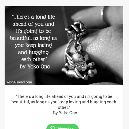
"There's a long life ahead of you and it's going to be
beautiful, as long as you keep loving and hugging each
other."
- By Yoko Ono