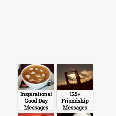
Inspirational
125+
Good Day
Friendship
Messages
Messages