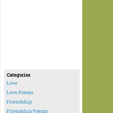
Categories
Love
Love Poems
Friendship
Friendship Poems