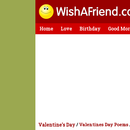
Home
Love
Birthday
Good Mor
Valentine's Day
/
Valentines Day Poems