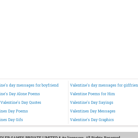
ine's day messages for boyfriend
Valentine's day messages for girlfrie
ine's Day Alone Poems
Valentine Poems for Him
Valentine's Day Quotes
Valentine's Day Sayings
ines Day Poems
Valentines Day Messages
ines Day Gifs
Valentine's Day Graphics
ER GAMES PRIVATE LIMITED & its licensors. All Rights Reserved.