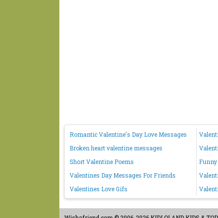
Romantic Valentine's Day Love Messages
Valent
Broken heart valentine messages
Valent
Short Valentine Poems
Funny 
Valentines Day Messages For Friends
Valent
Valentines Love Gifs
Valent
Wishafriend.com
© 2006-2026 KIDLOLAND KIDS & TODDL