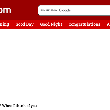
ning
Good Day
Good Night
Congratulations
A
/
When I think of you