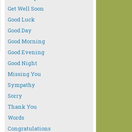
Get Well Soon
Good Luck
Good Day
Good Morning
Good Evening
Good Night
Missing You
Sympathy
Sorry
Thank You
Words
Congratulations