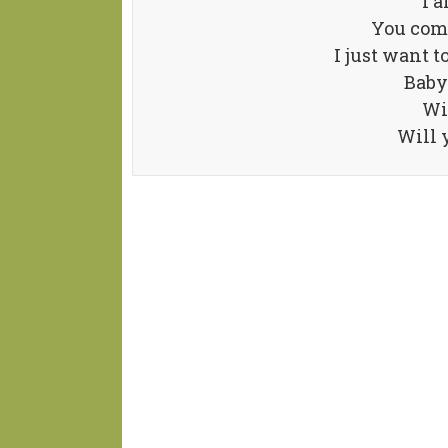
I 
You com
I just want t
Baby 
Wi
Will 