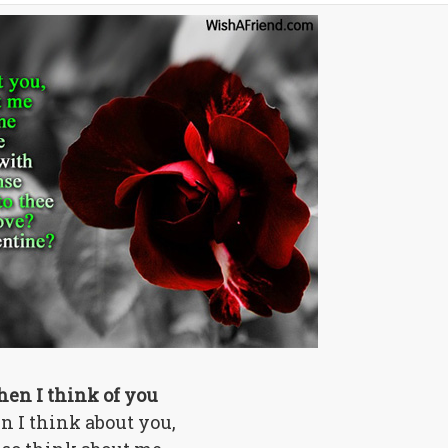
en I think of you
 I think about you,