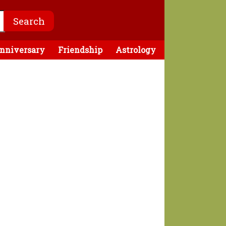
nniversary
Friendship
Astrology