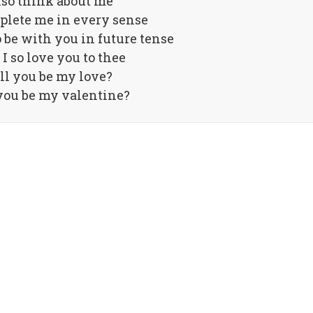
also think about me
plete me in every sense
o be with you in future tense
I so love you to thee
ll you be my love?
you be my valentine?