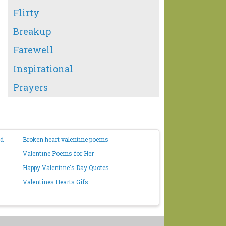
Flirty
Breakup
Farewell
Inspirational
Prayers
nd
Broken heart valentine poems
Valentine Poems for Her
Happy Valentine's Day Quotes
Valentines Hearts Gifs