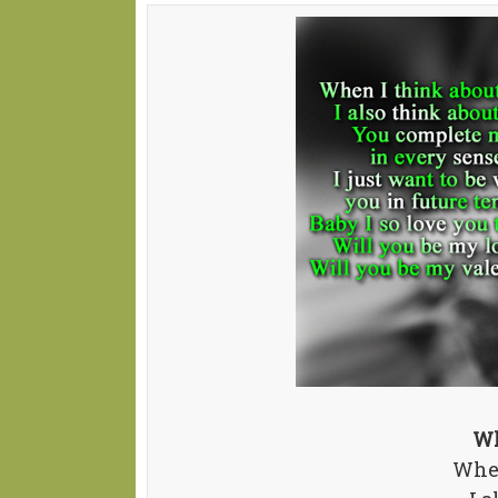
Wh
When