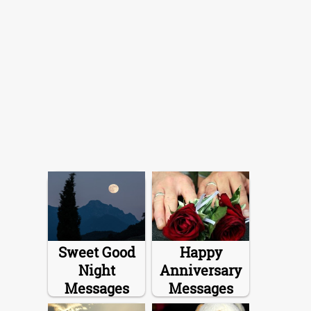
Sweet Good
Happy
Night
Anniversary
Messages
Messages