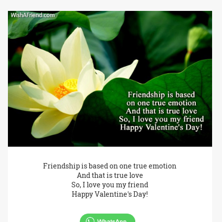
Friendship is based on one true emotion
And that is true love
So, I love you my friend
Happy Valentine's Day!