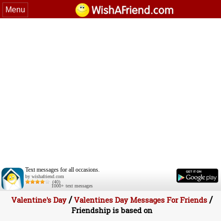
Menu
Text messages for all occasions.
by wishafriend.com
(40)
1000+ text messages
/
/
Valentine's Day
Valentines Day Messages For Friends
Friendship is based on