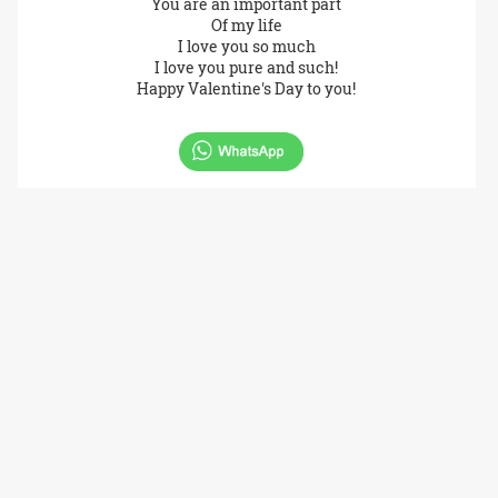
You are an important part
Of my life
I love you so much
I love you pure and such!
Happy Valentine's Day to you!