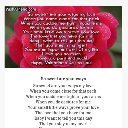
So sweet are your ways
So sweet are your ways my love
When you come close for that peck
When you cuddle me tight in your arms
When you do gestures for me
Your small little ways prove your love
The love that you have for me
Baby I want to tell you this day
That you stay in my heart