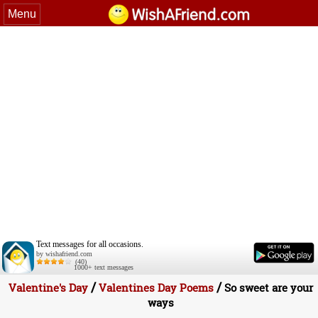
Menu
Text messages for all occasions.
by wishafriend.com
(40)
1000+ text messages
/
/
Valentine's Day
Valentines Day Poems
So sweet are your
ways