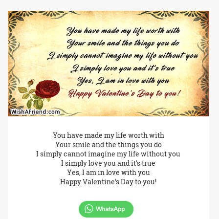
You have made my life worth with
Your smile and the things you do
I simply cannot imagine my life without you
I simply love you and it's true
Yes, I am in love with you
Happy Valentine's Day to you!