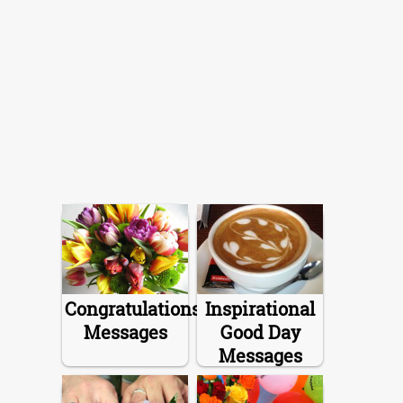
Congratulations
Inspirational
Messages
Good Day
Messages