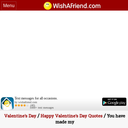
Menu
Text messages for all occasions.
by wishafriend.com
(40)
1000+ text messages
/
/
Valentine's Day
Happy Valentine's Day Quotes
You have
made my