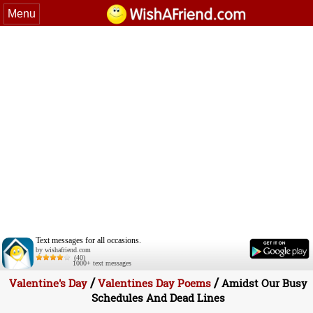
Menu
Text messages for all occasions.
by wishafriend.com
(40)
1000+ text messages
/
/
Valentine's Day
Valentines Day Poems
Amidst Our Busy
Schedules And Dead Lines