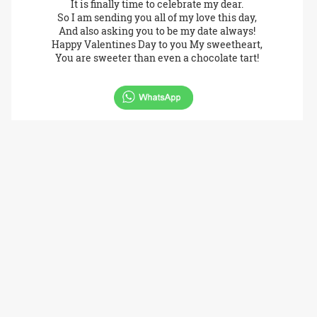
It is finally time to celebrate my dear.
So I am sending you all of my love this day,
And also asking you to be my date always!
Happy Valentines Day to you My sweetheart,
You are sweeter than even a chocolate tart!