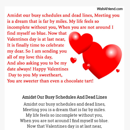
Amidst Our Busy Schedules And Dead Lines
Amidst our busy schedules and dead lines,
Meeting you is a dream that is far by miles.
My life feels so incomplete without you,
When you are not around I find myself so blue.
Now that Valentines day is at last near,