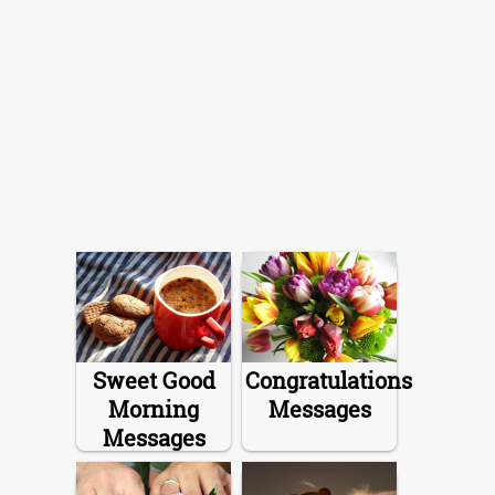
Sweet Good
Congratulations
Morning
Messages
Messages