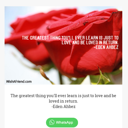
The greatest thing you'll ever learn is just to love and be
loved in return.
-Eden Ahbez