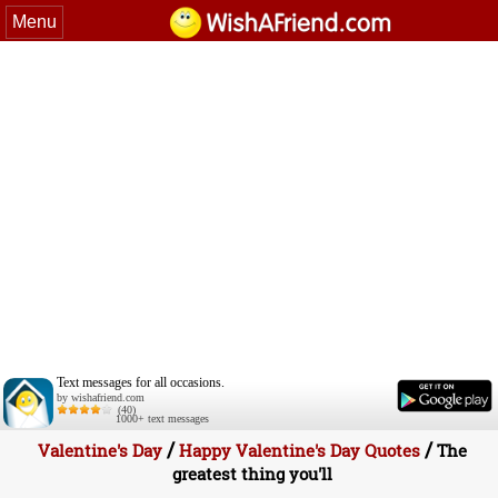
Menu
Text messages for all occasions.
by wishafriend.com
(40)
1000+ text messages
/
/
Valentine's Day
Happy Valentine's Day Quotes
The
greatest thing you'll