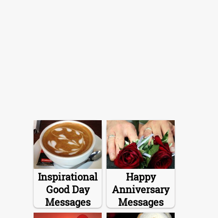
Inspirational
Happy
Good Day
Anniversary
Messages
Messages