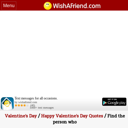
Menu
Text messages for all occasions.
by wishafriend.com
(40)
1000+ text messages
/
/
Valentine's Day
Happy Valentine's Day Quotes
Find the
person who