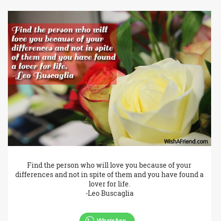
Find the person who will love you because of your
differences and not in spite of them and you have found a
lover for life.
-Leo Buscaglia