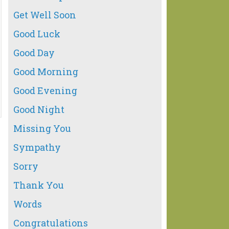
Get Well Soon
Good Luck
Good Day
Good Morning
Good Evening
Good Night
Missing You
Sympathy
Sorry
Thank You
Words
Congratulations