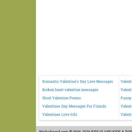
Romantic Valentine's Day Love Messages
Valent
Broken heart valentine messages
Valent
Short Valentine Poems
Funny 
Valentines Day Messages For Friends
Valent
Valentines Love Gifs
Valent
Wishafriend.com
© 2006-2026 KIDLOLAND KIDS & TODDL