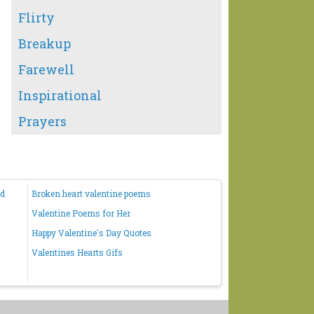
Flirty
Breakup
Farewell
Inspirational
Prayers
nd
Broken heart valentine poems
Valentine Poems for Her
Happy Valentine's Day Quotes
Valentines Hearts Gifs