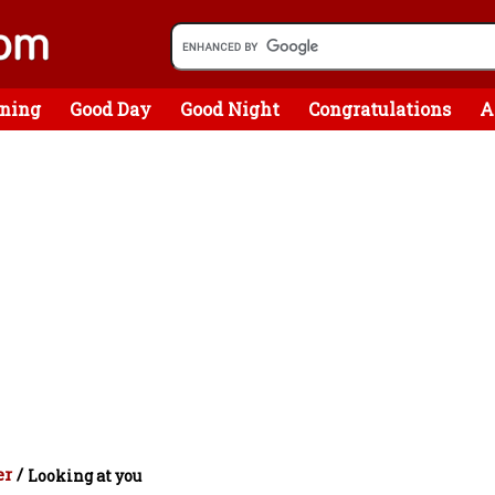
ning
Good Day
Good Night
Congratulations
A
er
/
Looking at you