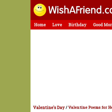
Home
Love
Birthday
Good Mor
Valentine's Day
/
Valentine Poems for H