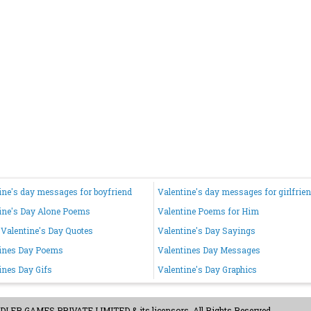
ine's day messages for boyfriend
Valentine's day messages for girlfrie
ine's Day Alone Poems
Valentine Poems for Him
Valentine's Day Quotes
Valentine's Day Sayings
ines Day Poems
Valentines Day Messages
ines Day Gifs
Valentine's Day Graphics
ER GAMES PRIVATE LIMITED & its licensors. All Rights Reserved.