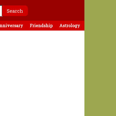
nniversary
Friendship
Astrology