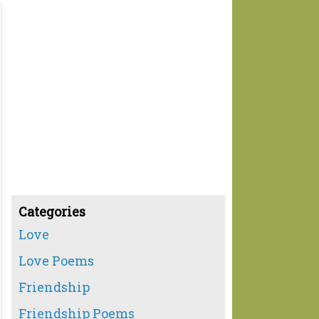
Categories
Love
Love Poems
Friendship
Friendship Poems