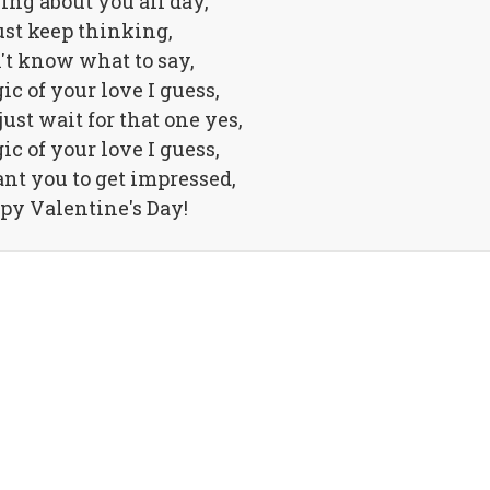
ng about you all day,
just keep thinking,
n't know what to say,
gic of your love I guess,
ust wait for that one yes,
gic of your love I guess,
ant you to get impressed,
py Valentine's Day!