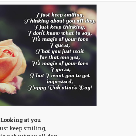
Looking at you
just keep smiling,