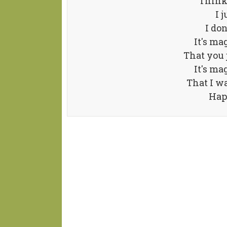
Thinki
I 
I do
It's ma
That you j
It's ma
That I w
Hap