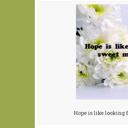
Hope is like looking 