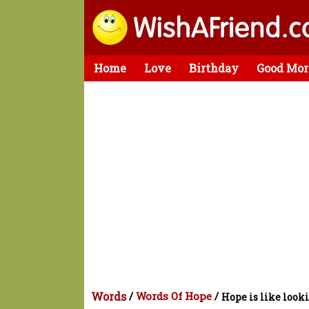
Home
Love
Birthday
Good Mor
Words
/
Words Of Hope
/
Hope is like look