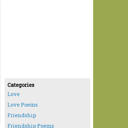
Categories
Love
Love Poems
Friendship
Friendship Poems