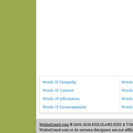
Words Of Sympathy
Words 
Words Of Comfort
Words
Words Of Affirmation
Words 
Words Of Encouragement
Words
Wishafriend.com
© 2006-2026 KIDLOLAND KIDS & TODDL
Wishafriend.com or its owners/designers are not affilia