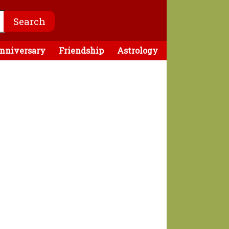
nniversary
Friendship
Astrology