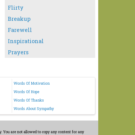
Flirty
Breakup
Farewell
Inspirational
Prayers
Words Of Motivation
Words Of Hope
Words Of Thanks
Words About Sympathy
. You are not allowed to copy any content for any