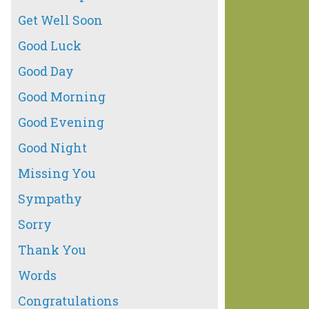
Get Well Soon
Good Luck
Good Day
Good Morning
Good Evening
Good Night
Missing You
Sympathy
Sorry
Thank You
Words
Congratulations