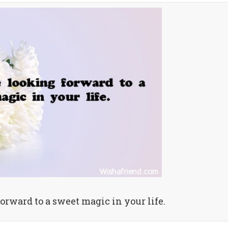
forward to a sweet magic in your life.