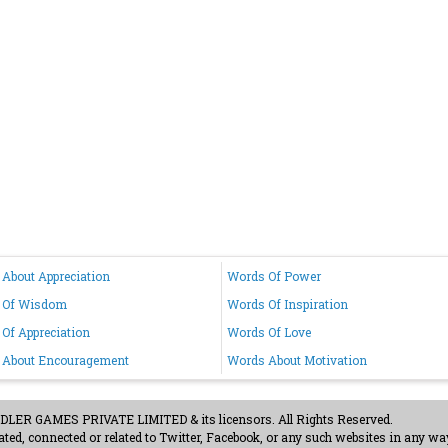
About Appreciation
Words Of Power
 Of Wisdom
Words Of Inspiration
Of Appreciation
Words Of Love
 About Encouragement
Words About Motivation
ER GAMES PRIVATE LIMITED & its licensors. All Rights Reserved.
ted, connected or related to Twitter, Facebook, or any such websites in any way