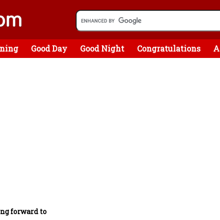
ning
Good Day
Good Night
Congratulations
A
ing forward to